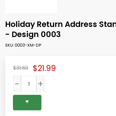
Holiday Return Address St
- Design 0003
SKU:
0003-XM-DP
$21.99
$31.60
-
+