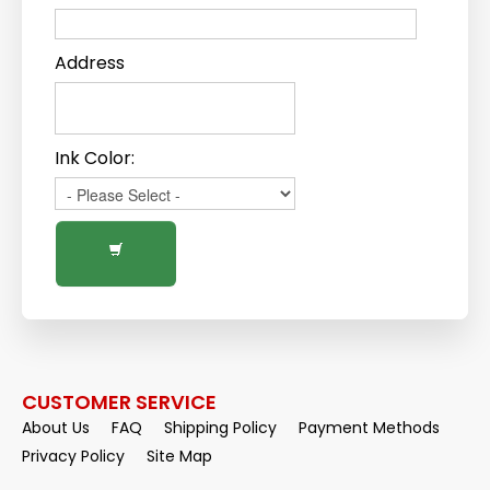
Address
Ink Color:
CUSTOMER SERVICE
About Us
FAQ
Shipping Policy
Payment Methods
Privacy Policy
Site Map