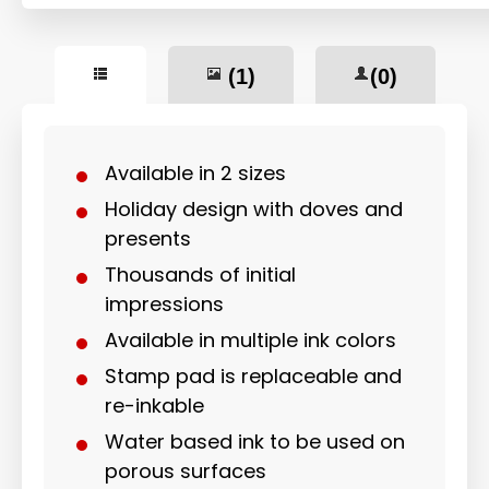
(1)
(0)
Available in 2 sizes
Holiday design with doves and
presents
Thousands of initial
impressions
Available in multiple ink colors
Stamp pad is replaceable and
re-inkable
Water based ink to be used on
porous surfaces