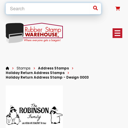
0
Stamps
Address Stamps
Holiday Return Address Stamps
Holiday Return Address Stamp - Design 0003