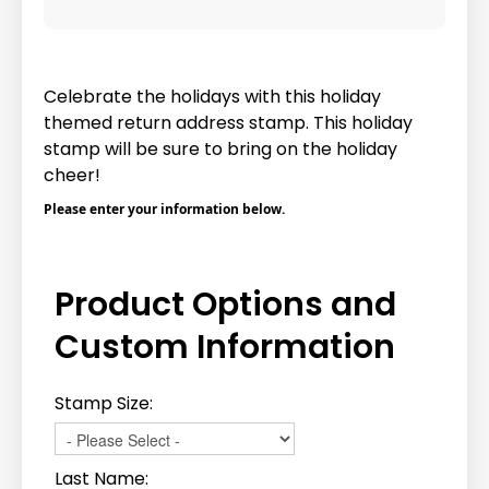
Celebrate the holidays with this holiday
themed return address stamp. This holiday
stamp will be sure to bring on the holiday
cheer!
Please enter your information below.
Product Options and
Custom Information
Stamp Size:
Last Name: