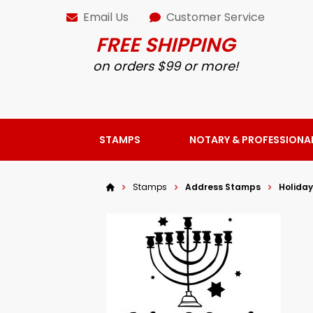
Email Us
Customer Service
FREE SHIPPING
on orders $99 or more!
STAMPS
NOTARY & PROFESSIONA
Stamps
Address Stamps
Holida