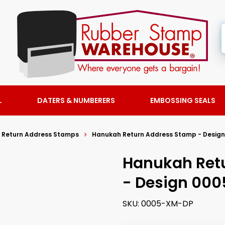
L
DATERS & NUMBERERS
EMBOSSING SEALS
y Return Address Stamps
Hanukah Return Address Stamp - Design
Hanukah Ret
- Design 000
SKU:
0005-XM-DP