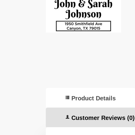
Product Details
Customer Reviews
(0)