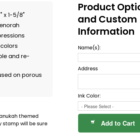
Product Opti
" x 1-5/8"
and Custom
menorah
Information
pressions
 colors
Name(s):
le and re-
Address
 used on porous
Ink Color:
 Hanukah themed
Add to Cart
y stamp will be sure