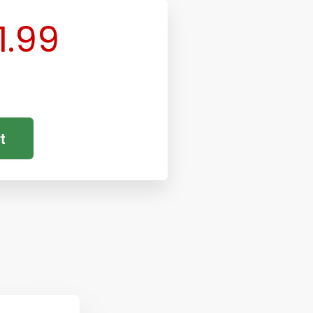
1.99
t