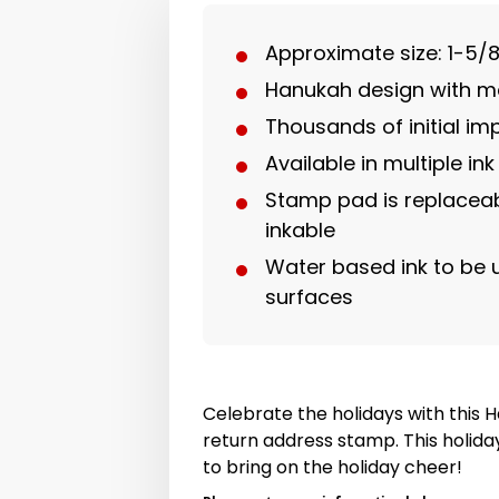
Approximate size: 1-5/8
Hanukah design with 
Thousands of initial im
Available in multiple ink
Stamp pad is replaceab
inkable
Water based ink to be
surfaces
Celebrate the holidays with this
return address stamp. This holida
to bring on the holiday cheer!