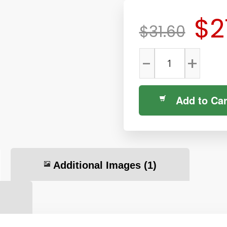
$2
$31.60
-
+
Add to Car
Additional Images
(1)