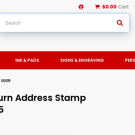
$0.00
Cart
INK & PADS
SIGNS & ENGRAVING
PER
 0005
urn Address Stamp
5