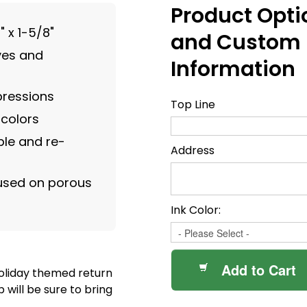
Product Opti
" x 1-5/8"
and Custom
ves and
Information
pressions
Top Line
 colors
le and re-
Address
 used on porous
Ink Color:
Add to Cart
holiday themed return
will be sure to bring