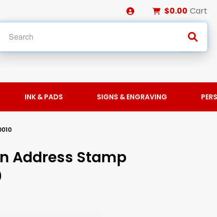
$0.00
Cart
INK & PADS
SIGNS & ENGRAVING
PER
0010
rn Address Stamp
0