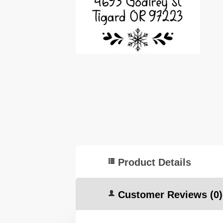
Product Details
Customer Reviews
(0)