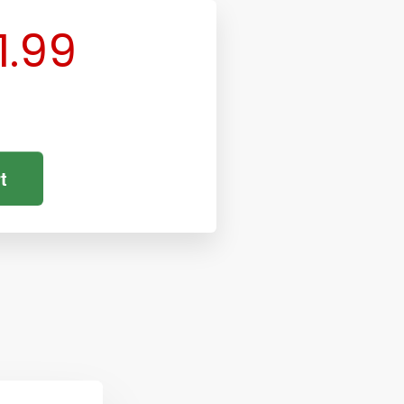
1.99
t