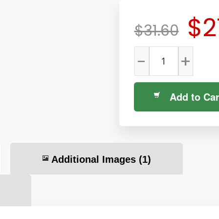
$2
$31.60
-
+
Add to Car
Additional Images
(1)