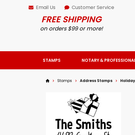
Email Us
Customer Service
FREE SHIPPING
on orders $99 or more!
STAMPS
NOTARY & PROFESSIONA
Stamps
Address Stamps
Holida