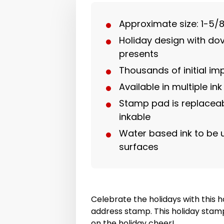
Approximate size: 1-5/8
Holiday design with do
presents
Thousands of initial im
Available in multiple ink
Stamp pad is replaceab
inkable
Water based ink to be
surfaces
Celebrate the holidays with this 
address stamp. This holiday stamp 
on the holiday cheer!