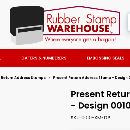
L
DATERS & NUMBERERS
EMBOSSING SEALS
y Return Address Stamps
Present Return Address Stamp - Design 
Present Retu
- Design 001
SKU:
0010-XM-DP