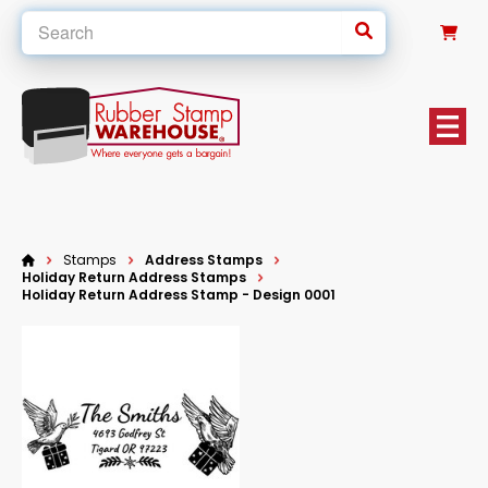
0
Stamps
Address Stamps
Holiday Return Address Stamps
Holiday Return Address Stamp - Design 0001