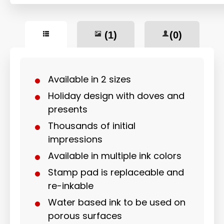
(1)
(0)
Available in 2 sizes
Holiday design with doves and
presents
Thousands of initial
impressions
Available in multiple ink colors
Stamp pad is replaceable and
re-inkable
Water based ink to be used on
porous surfaces