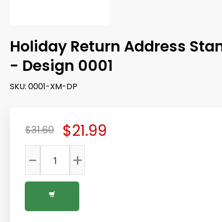
Holiday Return Address St
- Design 0001
SKU:
0001-XM-DP
$21.99
$31.60
-
+