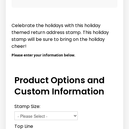
Celebrate the holidays with this holiday
themed return address stamp. This holiday
stamp will be sure to bring on the holiday
cheer!
Please enter your information below.
Product Options and
Custom Information
Stamp Size:
Top Line