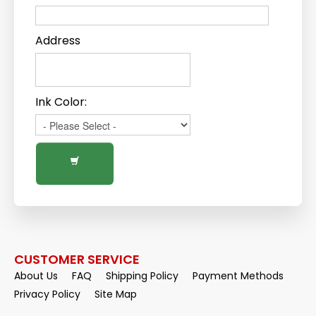
Address
Ink Color:
CUSTOMER SERVICE
About Us
FAQ
Shipping Policy
Payment Methods
Privacy Policy
Site Map