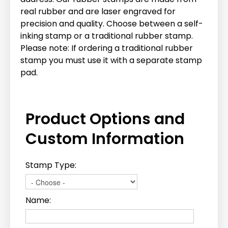
real rubber and are laser engraved for
precision and quality. Choose between a self-
inking stamp or a traditional rubber stamp.
Please note: If ordering a traditional rubber
stamp you must use it with a separate stamp
pad.
Product Options and
Custom Information
Stamp Type:
Name: