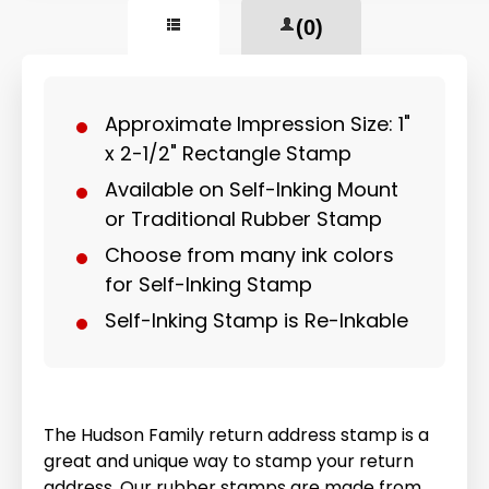
(0)
Approximate Impression Size: 1"
x 2-1/2" Rectangle Stamp
Available on Self-Inking Mount
or Traditional Rubber Stamp
Choose from many ink colors
for Self-Inking Stamp
Self-Inking Stamp is Re-Inkable
The Hudson Family return address stamp is a
great and unique way to stamp your return
address. Our rubber stamps are made from