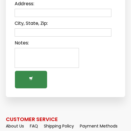
Address:
City, State, Zip:
Notes:
CUSTOMER SERVICE
About Us
FAQ
Shipping Policy
Payment Methods