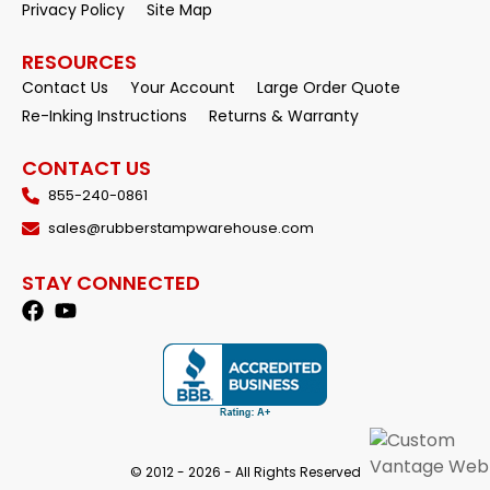
Privacy Policy
Site Map
RESOURCES
Contact Us
Your Account
Large Order Quote
Re-Inking Instructions
Returns & Warranty
CONTACT US
855-240-0861
sales@rubberstampwarehouse.com
STAY CONNECTED
© 2012 - 2026 - All Rights Reserved