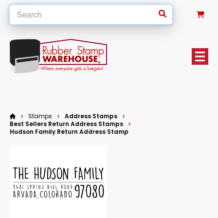
0
Stamps
Address Stamps
Best Sellers Return Address Stamps
Hudson Family Return Address Stamp