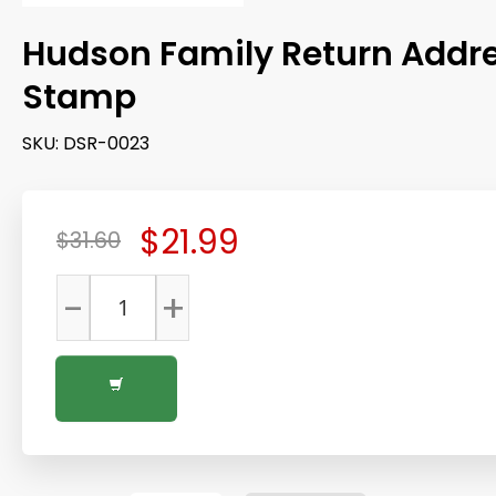
Hudson Family Return Addr
Stamp
SKU:
DSR-0023
$21.99
$31.60
-
+