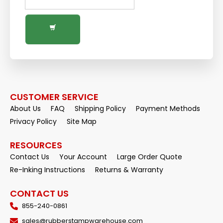
CUSTOMER SERVICE
About Us
FAQ
Shipping Policy
Payment Methods
Privacy Policy
Site Map
RESOURCES
Contact Us
Your Account
Large Order Quote
Re-Inking Instructions
Returns & Warranty
CONTACT US
855-240-0861
sales@rubberstampwarehouse.com