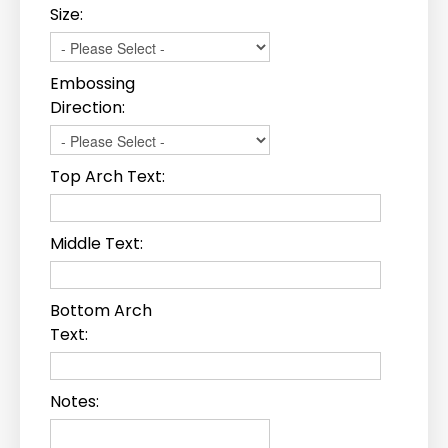
Size:
Embossing
Direction:
Top Arch Text:
Middle Text:
Bottom Arch
Text:
Notes: