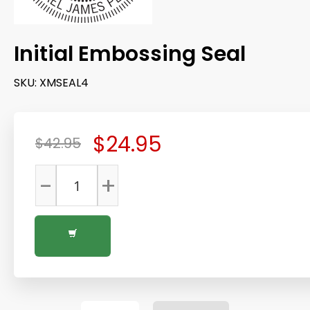
Initial Embossing Seal
SKU:
XMSEAL4
$24.95
$42.95
-
+