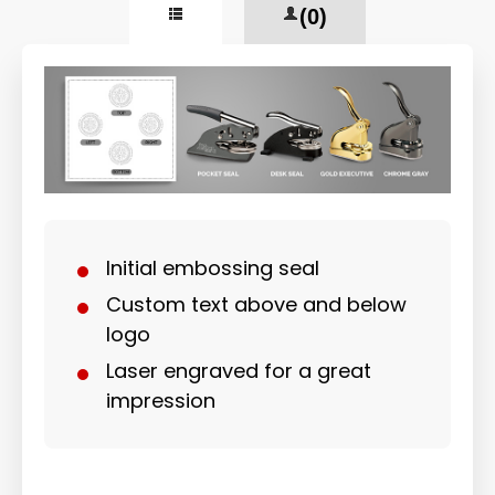
(0)
Initial embossing seal
Custom text above and below
logo
Laser engraved for a great
impression