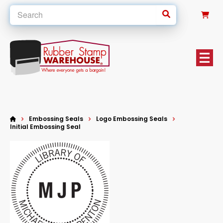
0
Embossing Seals
Logo Embossing Seals
Initial Embossing Seal