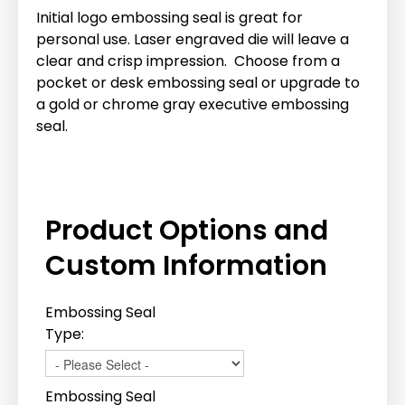
Initial logo embossing seal is great for
personal use. Laser engraved die will leave a
clear and crisp impression. Choose from a
pocket or desk embossing seal or upgrade to
a gold or chrome gray executive embossing
seal.
Product Options and
Custom Information
Embossing Seal
Type:
Embossing Seal