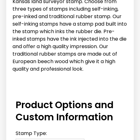
Kansas land surveyor stamp. Choose from
three types of stamps including self-inking,
pre-inked and traditional rubber stamp. Our
self-inking stamps have a stamp pad built into
the stamp which inks the rubber die. Pre-
inked stamps have the ink injected into the die
and offer a high quality impression. Our
traditional rubber stamps are made out of
European beech wood which give it a high
quality and professional look.
Product Options and
Custom Information
Stamp Type: