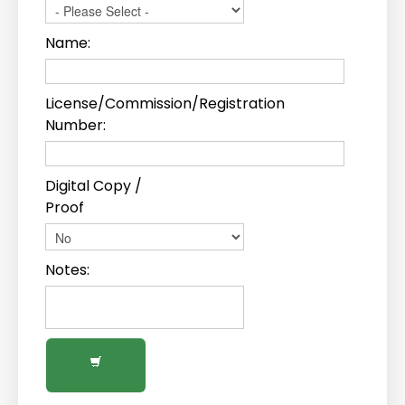
Name:
License/Commission/Registration
Number:
Digital Copy /
Proof
Notes: