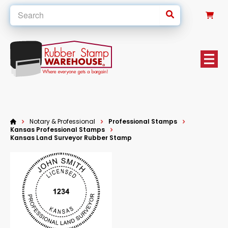
0
Notary & Professional
Professional Stamps
Kansas Professional Stamps
Kansas Land Surveyor Rubber Stamp