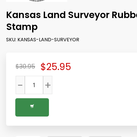
Kansas Land Surveyor Rubb
Stamp
SKU:
KANSAS-LAND-SURVEYOR
$25.95
$30.95
-
+