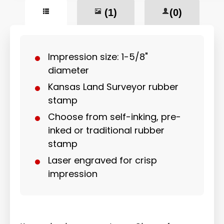
(1)
(0)
Impression size: 1-5/8"
diameter
Kansas Land Surveyor rubber
stamp
Choose from self-inking, pre-
inked or traditional rubber
stamp
Laser engraved for crisp
impression