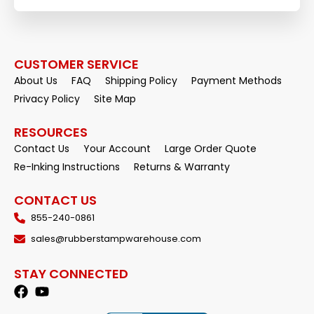
CUSTOMER SERVICE
About Us
FAQ
Shipping Policy
Payment Methods
Privacy Policy
Site Map
RESOURCES
Contact Us
Your Account
Large Order Quote
Re-Inking Instructions
Returns & Warranty
CONTACT US
855-240-0861
sales@rubberstampwarehouse.com
STAY CONNECTED