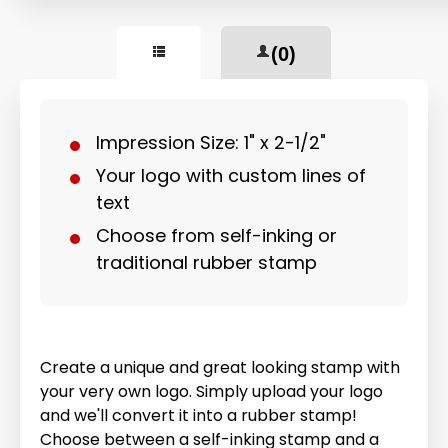
(0)
Impression Size: 1" x 2-1/2"
Your logo with custom lines of
text
Choose from self-inking or
traditional rubber stamp
Create a unique and great looking stamp with
your very own logo. Simply upload your logo
and we'll convert it into a rubber stamp!
Choose between a self-inking stamp and a