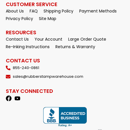
CUSTOMER SERVICE
About Us
FAQ
Shipping Policy
Payment Methods
Privacy Policy
Site Map
RESOURCES
Contact Us
Your Account
Large Order Quote
Re-Inking Instructions
Returns & Warranty
CONTACT US
855-240-0861
sales@rubberstampwarehouse.com
STAY CONNECTED