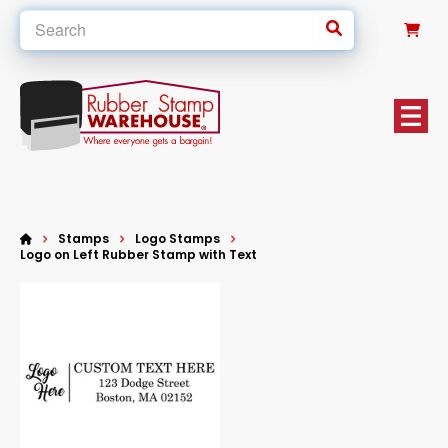
0
Stamps
Logo Stamps
Logo on Left Rubber Stamp with Text