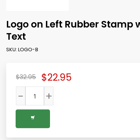
Logo on Left Rubber Stamp 
Text
SKU:
LOGO-B
$22.95
$32.95
-
+