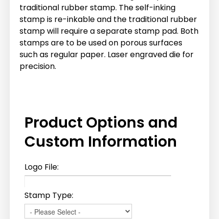
traditional rubber stamp. The self-inking
stamp is re-inkable and the traditional rubber
stamp will require a separate stamp pad. Both
stamps are to be used on porous surfaces
such as regular paper. Laser engraved die for
precision.
Product Options and
Custom Information
Logo File:
Stamp Type: