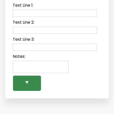
Text Line 1:
Text Line 2:
Text Line 3:
Notes: