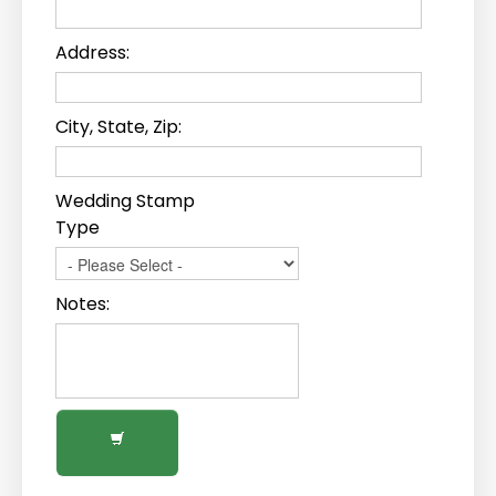
Address:
City, State, Zip:
Wedding Stamp
Type
Notes: