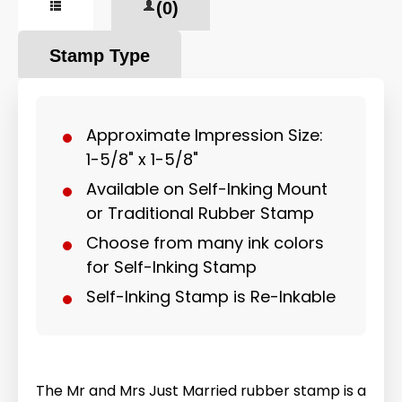
(0)
Stamp Type
Approximate Impression Size:
1-5/8" x 1-5/8"
Available on Self-Inking Mount
or Traditional Rubber Stamp
Choose from many ink colors
for Self-Inking Stamp
Self-Inking Stamp is Re-Inkable
The Mr and Mrs Just Married rubber stamp is a