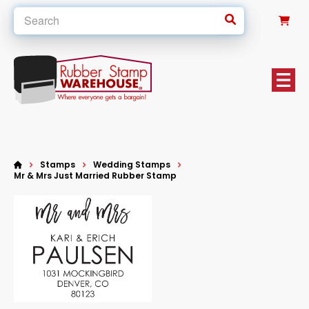
0
Stamps
Wedding Stamps
Mr & Mrs Just Married Rubber Stamp