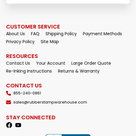
CUSTOMER SERVICE
About Us
FAQ
Shipping Policy
Payment Methods
Privacy Policy
Site Map
RESOURCES
Contact Us
Your Account
Large Order Quote
Re-Inking Instructions
Returns & Warranty
CONTACT US
855-240-0861
sales@rubberstampwarehouse.com
STAY CONNECTED