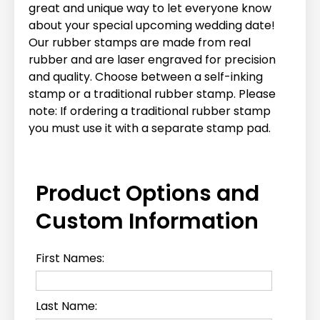
great and unique way to let everyone know
about your special upcoming wedding date!
Our rubber stamps are made from real
rubber and are laser engraved for precision
and quality. Choose between a self-inking
stamp or a traditional rubber stamp. Please
note: If ordering a traditional rubber stamp
you must use it with a separate stamp pad.
Product Options and
Custom Information
First Names:
Last Name: