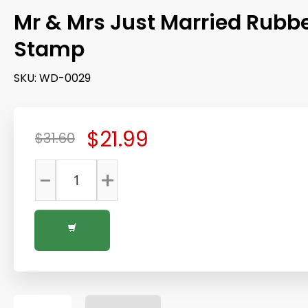
Mr & Mrs Just Married Rubb
Stamp
SKU:
WD-0029
$21.99
$31.60
-
+