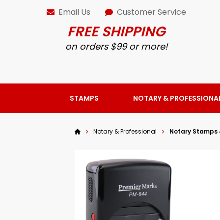
Email Us
Customer Service
FREE SHIPPING
on orders $99 or more!
STAMPS
NOTARY & PROFESSIONA
Notary & Professional
Notary Stamps 