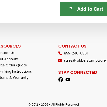
Add to Cart
ESOURCES
CONTACT US
ntact Us
855-240-0861
ur Account
sales@rubberstampware
rge Order Quote
-Inking Instructions
STAY CONNECTED
turns & Warranty
© 2012 - 2026 - All Rights Reserved