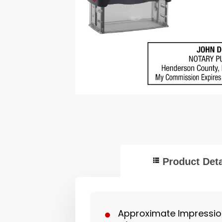
Product Deta
Approximate Impression 