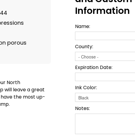
Information
844
mpressions
Name:
on porous
County:
Expiration Date:
our North
Ink Color:
 will leave a great
o have the most up-
amp.
Notes: