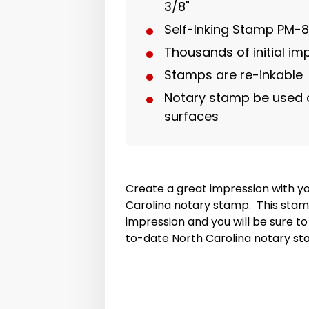
3/8"
Self-Inking Stamp PM-
Thousands of initial i
Stamps are re-inkable
Notary stamp be used 
surfaces
Create a great impression with y
Carolina notary stamp. This stamp
impression and you will be sure t
to-date North Carolina notary st