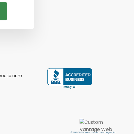
house.com
©1999-2026 Connectweb Technologies, Inc.