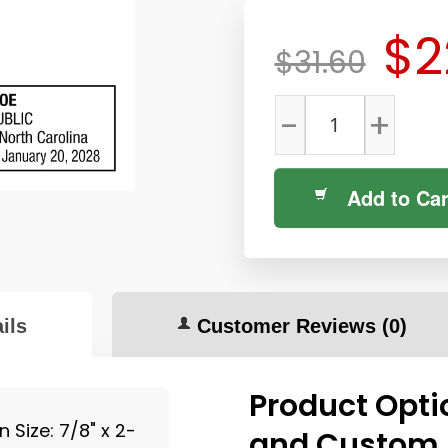
$2
$31.60
-
+
Add to Car
ils
Customer Reviews
(0)
Product Opti
Size: 7/8" x 2-
and Custom