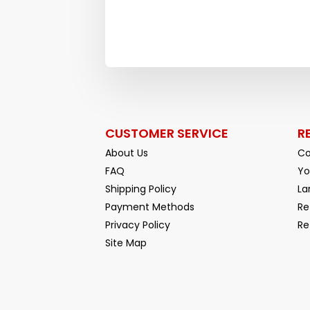
CUSTOMER SERVICE
R
About Us
Co
FAQ
Yo
Shipping Policy
La
Payment Methods
Re
Privacy Policy
Re
Facebook
YouTube
Site Map