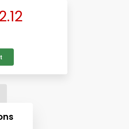
2.12
t
ons