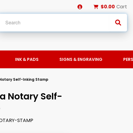
$0.00
Cart
INK & PADS
SIGNS & ENGRAVING
PER
 Notary Self-Inking Stamp
a Notary Self-
p
OTARY-STAMP