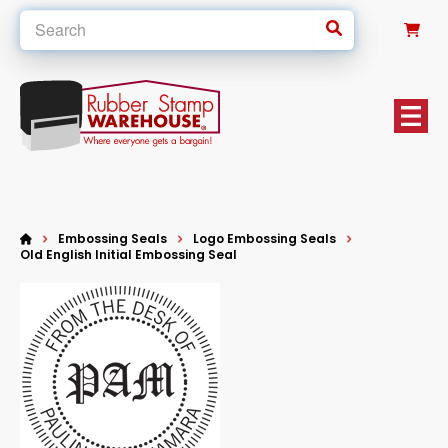
0
Embossing Seals
Logo Embossing Seals
Old English Initial Embossing Seal