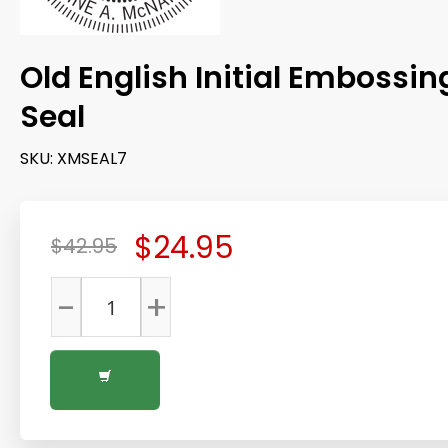
Old English Initial Embossin
Seal
SKU:
XMSEAL7
$24.95
$42.95
-
+