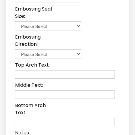
Embossing Seal
Size:
Embossing
Direction:
Top Arch Text:
Middle Text:
Bottom Arch
Text:
Notes: