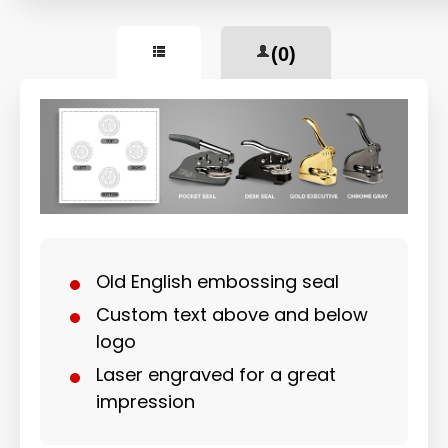
(0)
Old English embossing seal
Custom text above and below
logo
Laser engraved for a great
impression