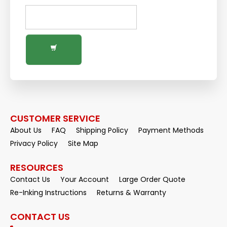
CUSTOMER SERVICE
About Us
FAQ
Shipping Policy
Payment Methods
Privacy Policy
Site Map
RESOURCES
Contact Us
Your Account
Large Order Quote
Re-Inking Instructions
Returns & Warranty
CONTACT US