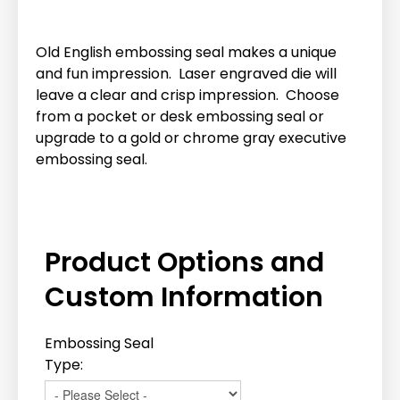
Old English embossing seal makes a unique
and fun impression. Laser engraved die will
leave a clear and crisp impression. Choose
from a pocket or desk embossing seal or
upgrade to a gold or chrome gray executive
embossing seal.
Product Options and
Custom Information
Embossing Seal
Type: