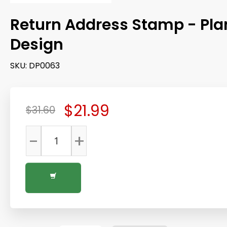
Return Address Stamp - Pla
Design
SKU:
DP0063
$21.99
$31.60
-
+