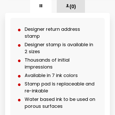
(0)
Designer return address
stamp
Designer stamp is available in
2 sizes
Thousands of initial
impressions
Available in 7 ink colors
Stamp pad is replaceable and
re-inkable
Water based ink to be used on
porous surfaces