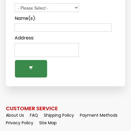
Name(s):
Address:
CUSTOMER SERVICE
About Us
FAQ
Shipping Policy
Payment Methods
Privacy Policy
Site Map