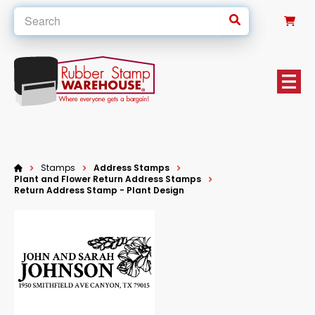
0
Stamps
Address Stamps
Plant and Flower Return Address Stamps
Return Address Stamp - Plant Design