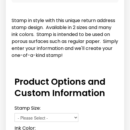
Stamp in style with this unique return address
stamp design. Available in 2 sizes and many
ink colors. Stamp is intended to be used on
porous surfaces such as regular paper. Simply
enter your information and we'll create your
one-of-a-kind stamp!
Product Options and
Custom Information
Stamp Size:
Ink Color: