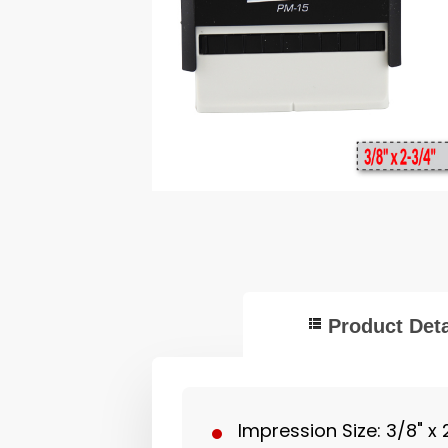
Product Deta
Impression Size: 3/8" x