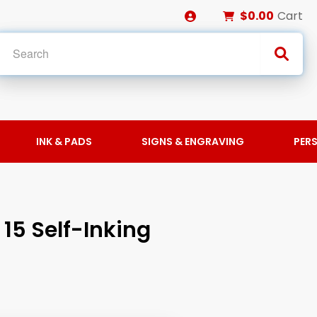
$0.00
Cart
INK & PADS
SIGNS & ENGRAVING
PER
15 Self-Inking