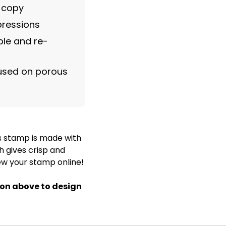
m copy
pressions
le and re-
 used on porous
s stamp is made with
h gives crisp and
ew your stamp online!
ton above to design