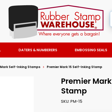
L
DATERS & NUMBERERS
EMBOSSING SEALS
 Mark Self-Inking Stamps
Premier Mark 15 Self-Inking Stamp
Premier Mark 
Stamp
SKU:
PM-15