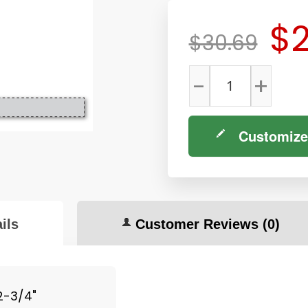
$2
$30.69
-
+
Customize
ils
Customer Reviews
(0)
 2-3/4"