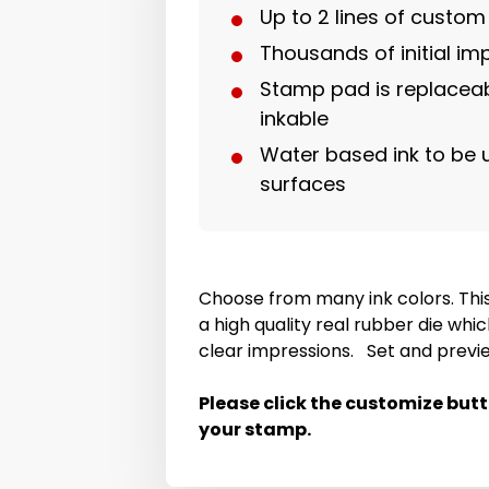
Up to 2 lines of custo
Thousands of initial im
Stamp pad is replaceab
inkable
Water based ink to be
surfaces
Choose from many ink colors. Thi
a high quality real rubber die whic
clear impressions. Set and previ
Please click the customize but
your stamp.