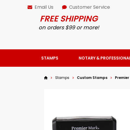
Email Us
Customer Service
FREE SHIPPING
on orders $99 or more!
STAMPS
NOTARY & PROFESSIONA
Stamps
Custom Stamps
Premier