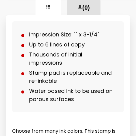
(0)
Impression Size: 1" x 3-1/4"
Up to 6 lines of copy
Thousands of initial
impressions
Stamp pad is replaceable and
re-inkable
Water based ink to be used on
porous surfaces
Choose from many ink colors. This stamp is