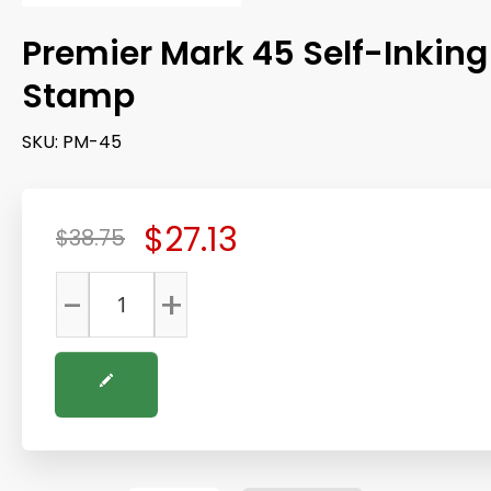
Premier Mark 45 Self-Inking
Stamp
SKU:
PM-45
$27.13
$38.75
-
+