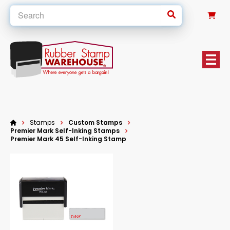
0
Stamps
Custom Stamps
Premier Mark Self-Inking Stamps
Premier Mark 45 Self-Inking Stamp