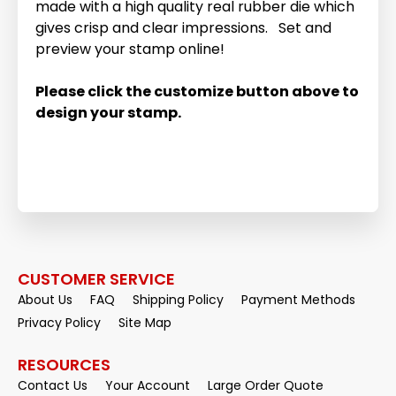
made with a high quality real rubber die which
gives crisp and clear impressions. Set and
preview your stamp online!
Please click the customize button above to
design your stamp.
CUSTOMER SERVICE
About Us
FAQ
Shipping Policy
Payment Methods
Privacy Policy
Site Map
RESOURCES
Contact Us
Your Account
Large Order Quote