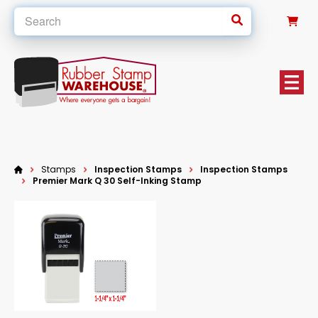
0
Stamps
Inspection Stamps
Inspection Stamps
Premier Mark Q 30 Self-Inking Stamp