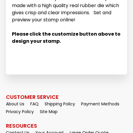
made with a high quality real rubber die which
gives crisp and clear impressions. Set and
preview your stamp online!
Please click the customize button above to
design your stamp.
CUSTOMER SERVICE
About Us
FAQ
Shipping Policy
Payment Methods
Privacy Policy
Site Map
RESOURCES
Contact Us
Your Account
Large Order Quote