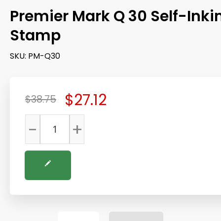
Premier Mark Q 30 Self-Inki
Stamp
SKU:
PM-Q30
$27.12
$38.75
-
+