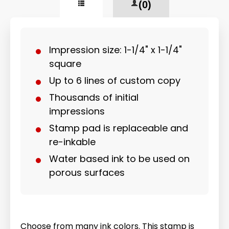
(0)
Impression size: 1-1/4" x 1-1/4"
square
Up to 6 lines of custom copy
Thousands of initial
impressions
Stamp pad is replaceable and
re-inkable
Water based ink to be used on
porous surfaces
Choose from many ink colors. This stamp is