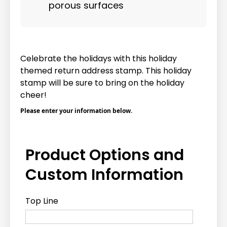
porous surfaces
Celebrate the holidays with this holiday
themed return address stamp. This holiday
stamp will be sure to bring on the holiday
cheer!
Please enter your information below.
Product Options and
Custom Information
Top Line