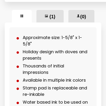
(1)
(0)
Approximate size: 1-5/8" x 1-
5/8"
Holiday design with doves and
presents
Thousands of initial
impressions
Available in multiple ink colors
Stamp pad is replaceable and
re-inkable
Water based ink to be used on