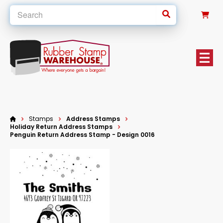
0
Stamps
Address Stamps
Holiday Return Address Stamps
Penguin Return Address Stamp - Design 0016