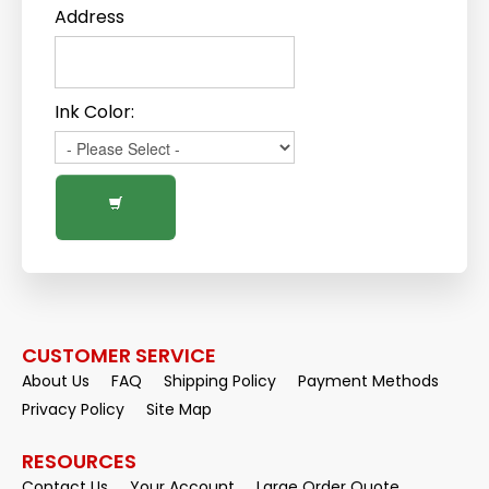
Address
Ink Color:
CUSTOMER SERVICE
About Us
FAQ
Shipping Policy
Payment Methods
Privacy Policy
Site Map
RESOURCES
Contact Us
Your Account
Large Order Quote