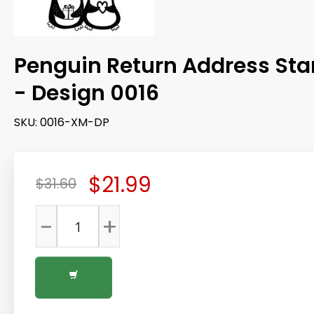
Penguin Return Address St
- Design 0016
SKU:
0016-XM-DP
$21.99
$31.60
-
+