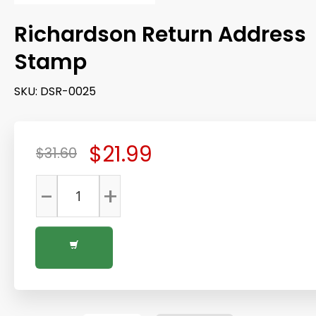
Richardson Return Address
Stamp
SKU:
DSR-0025
$21.99
$31.60
-
+