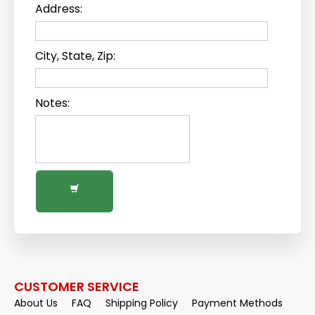
Address:
City, State, Zip:
Notes:
CUSTOMER SERVICE
About Us
FAQ
Shipping Policy
Payment Methods