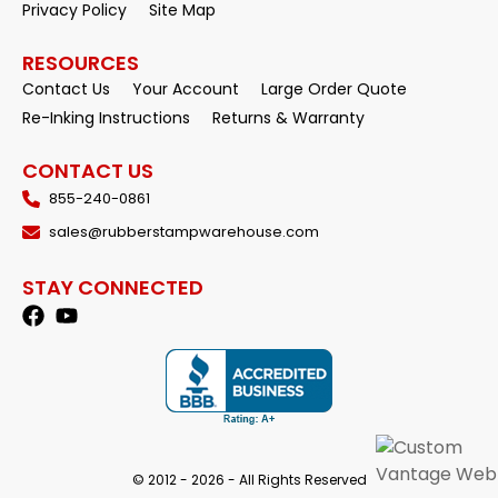
Privacy Policy
Site Map
RESOURCES
Contact Us
Your Account
Large Order Quote
Re-Inking Instructions
Returns & Warranty
CONTACT US
855-240-0861
sales@rubberstampwarehouse.com
STAY CONNECTED
© 2012 - 2026 - All Rights Reserved