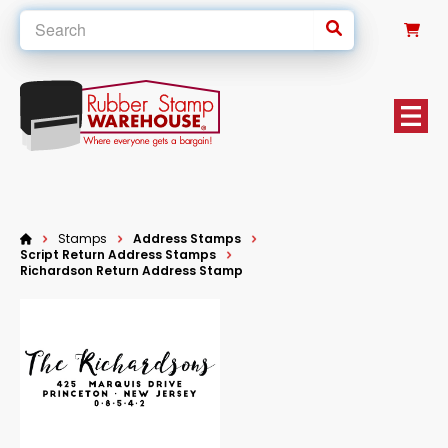
0
Stamps
Address Stamps
Script Return Address Stamps
Richardson Return Address Stamp