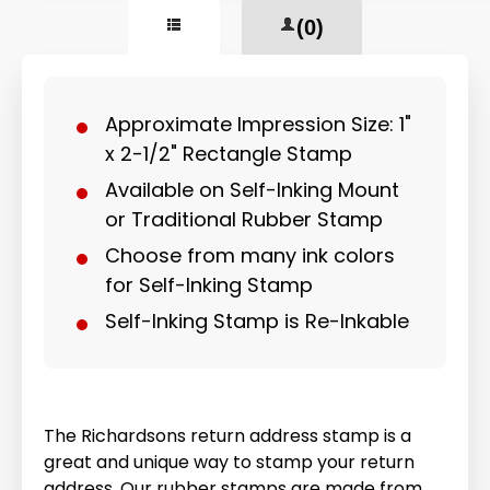
(0)
Approximate Impression Size: 1"
x 2-1/2" Rectangle Stamp
Available on Self-Inking Mount
or Traditional Rubber Stamp
Choose from many ink colors
for Self-Inking Stamp
Self-Inking Stamp is Re-Inkable
The Richardsons return address stamp is a
great and unique way to stamp your return
address. Our rubber stamps are made from