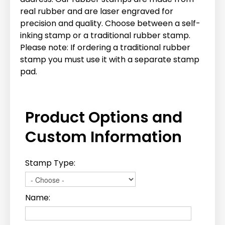
real rubber and are laser engraved for
precision and quality. Choose between a self-
inking stamp or a traditional rubber stamp.
Please note: If ordering a traditional rubber
stamp you must use it with a separate stamp
pad.
Product Options and
Custom Information
Stamp Type:
Name: