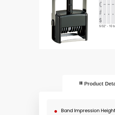
Product Deta
Band Impression Height: