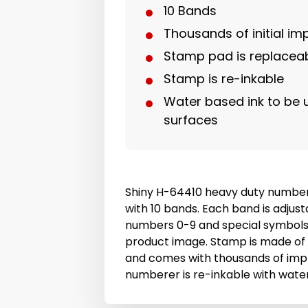
10 Bands
Thousands of initial im
Stamp pad is replacea
Stamp is re-inkable
Water based ink to be
surfaces
Shiny H-64410 heavy duty numbe
with 10 bands. Each band is adjust
numbers 0-9 and special symbols
product image. Stamp is made of
and comes with thousands of imp
numberer is re-inkable with wate