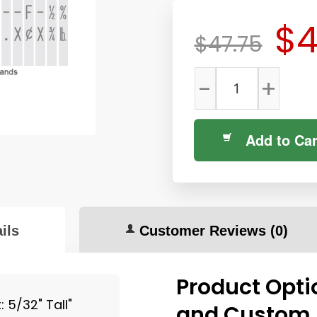
$4
$47.75
-
+
Add to Car
ils
Customer Reviews
(0)
Product Opti
 5/32" Tall"
and Custom