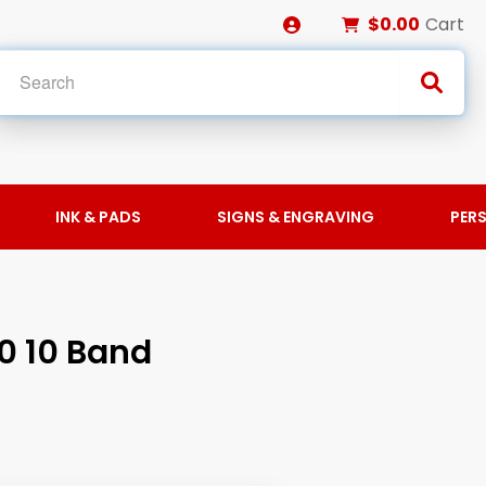
$0.00
Cart
INK & PADS
SIGNS & ENGRAVING
PER
0 10 Band