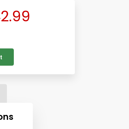
2.99
t
ons