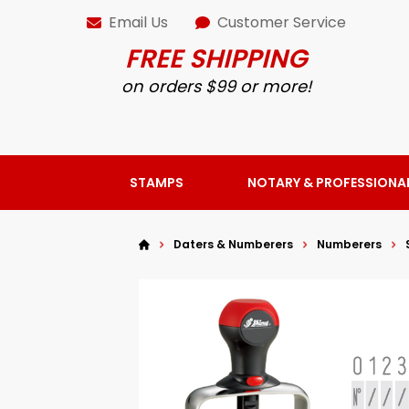
Email Us
Customer Service
FREE SHIPPING
on orders $99 or more!
STAMPS
NOTARY & PROFESSIONA
Daters & Numberers
Numberers