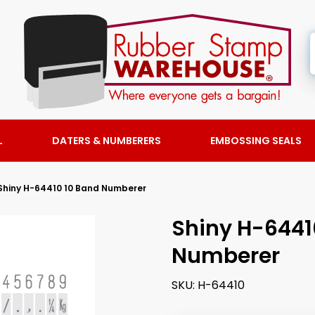
L
DATERS & NUMBERERS
EMBOSSING SEALS
Shiny H-64410 10 Band Numberer
Shiny H-6441
Numberer
SKU:
H-64410