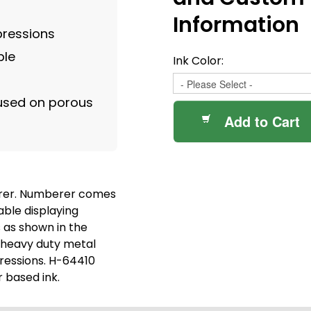
Information
pressions
ble
Ink Color:
 used on porous
Add to Cart
rer. Numberer comes
able displaying
 as shown in the
 heavy duty metal
ressions. H-64410
r based ink.