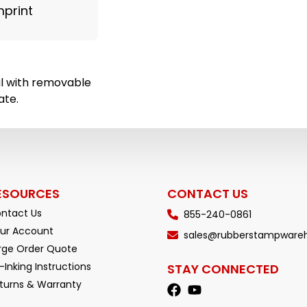
mprint
al with removable
ate.
ESOURCES
CONTACT US
ntact Us
855-240-0861
ur Account
sales@rubberstampware
rge Order Quote
-Inking Instructions
STAY CONNECTED
turns & Warranty