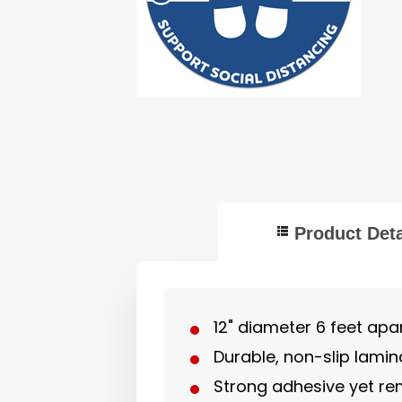
Product Deta
12" diameter 6 feet apar
Durable, non-slip lamin
Strong adhesive yet re