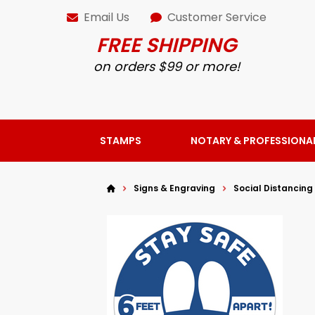
Email Us
Customer Service
FREE SHIPPING
on orders $99 or more!
STAMPS
NOTARY & PROFESSIONA
Signs & Engraving
Social Distancing