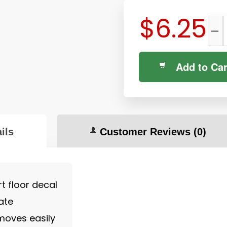
$6.25
-
Add to Car
ils
Customer Reviews
(0)
t floor decal
ate
moves easily