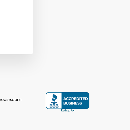
house.com