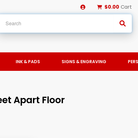
$0.00
Cart
INK & PADS
SIGNS & ENGRAVING
PER
eet Apart Floor