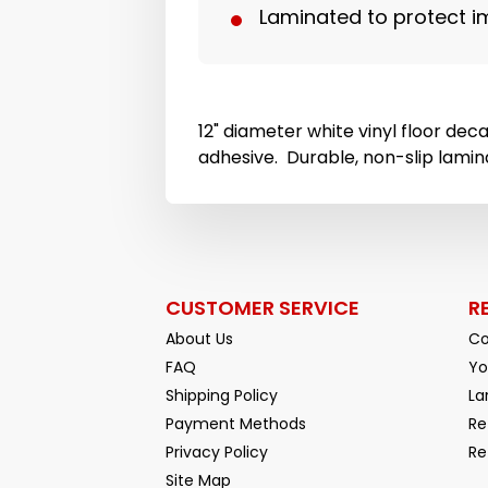
Laminated to protect i
12" diameter white vinyl floor dec
adhesive. Durable, non-slip lamin
CUSTOMER SERVICE
R
About Us
Co
FAQ
Yo
Shipping Policy
La
Payment Methods
Re
Privacy Policy
Re
Facebook
YouTube
Site Map