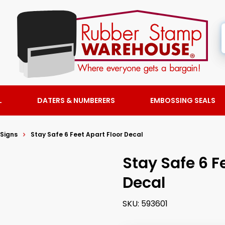
L
DATERS & NUMBERERS
EMBOSSING SEALS
 Signs
Stay Safe 6 Feet Apart Floor Decal
Stay Safe 6 F
Decal
SKU:
593601