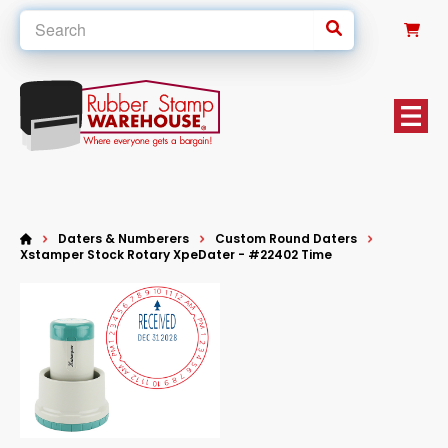
0
Daters & Numberers
Custom Round Daters
Xstamper Stock Rotary XpeDater - #22402 Time