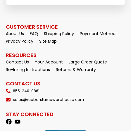
CUSTOMER SERVICE
About Us
FAQ
Shipping Policy
Payment Methods
Privacy Policy
Site Map
RESOURCES
Contact Us
Your Account
Large Order Quote
Re-Inking Instructions
Returns & Warranty
CONTACT US
855-240-0861
sales@rubberstampwarehouse.com
STAY CONNECTED