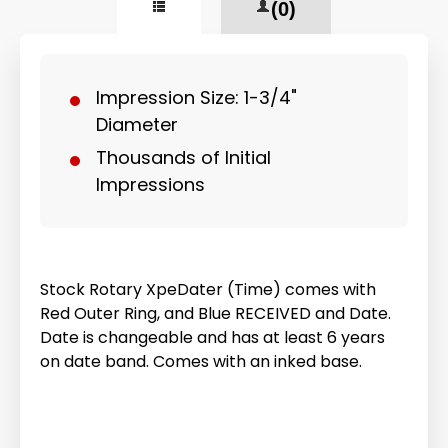
(0)
Impression Size: 1-3/4"
Diameter
Thousands of Initial
Impressions
Stock Rotary XpeDater (Time) comes with
Red Outer Ring, and Blue RECEIVED and Date.
Date is changeable and has at least 6 years
on date band. Comes with an inked base.