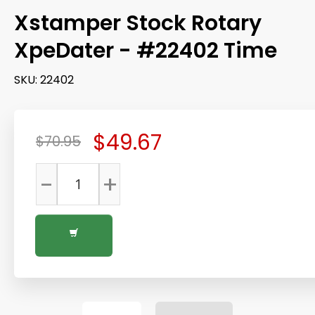
Xstamper Stock Rotary
XpeDater - #22402 Time
SKU:
22402
$49.67
$70.95
-
+