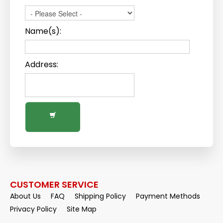
Name(s):
Address:
CUSTOMER SERVICE
About Us
FAQ
Shipping Policy
Payment Methods
Privacy Policy
Site Map