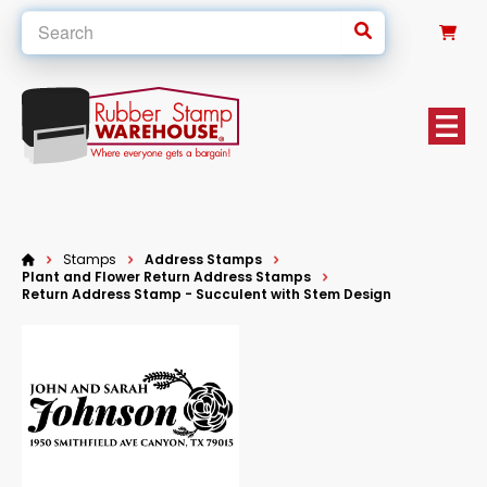
0
Stamps
Address Stamps
Plant and Flower Return Address Stamps
Return Address Stamp - Succulent with Stem Design