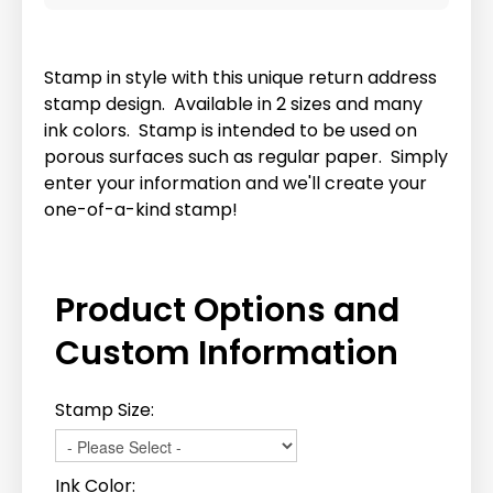
Stamp in style with this unique return address
stamp design. Available in 2 sizes and many
ink colors. Stamp is intended to be used on
porous surfaces such as regular paper. Simply
enter your information and we'll create your
one-of-a-kind stamp!
Product Options and
Custom Information
Stamp Size:
Ink Color: