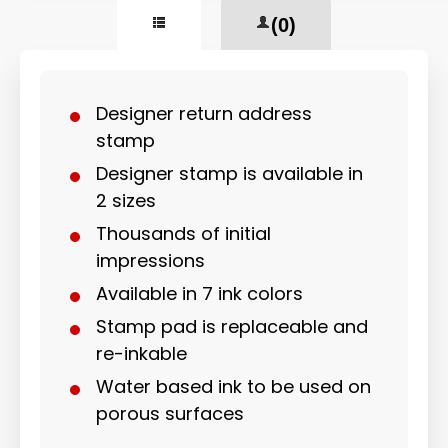
(0)
Designer return address
stamp
Designer stamp is available in
2 sizes
Thousands of initial
impressions
Available in 7 ink colors
Stamp pad is replaceable and
re-inkable
Water based ink to be used on
porous surfaces