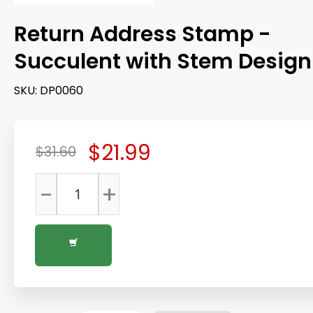
Return Address Stamp -
Succulent with Stem Design
SKU:
DP0060
$21.99
$31.60
-
+