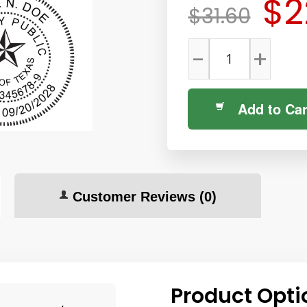
$2
$31.60
-
+
Add to Car
Customer Reviews
(0)
Product Opti