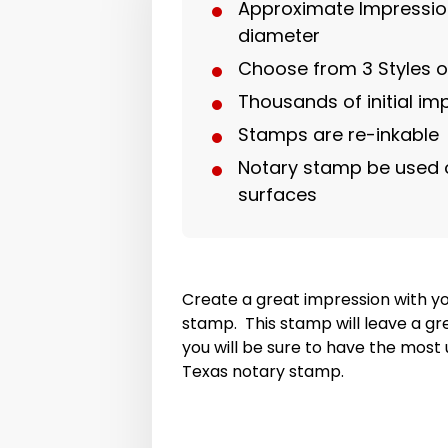
Approximate Impression
diameter
Choose from 3 Styles 
Thousands of initial im
Stamps are re-inkable
Notary stamp be used 
surfaces
Create a great impression with y
stamp. This stamp will leave a gr
you will be sure to have the mos
Texas notary stamp.