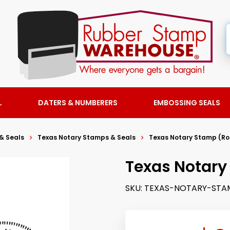
L
DATERS & NUMBERERS
EMBOSSING SEALS
& Seals
Texas Notary Stamps & Seals
Texas Notary Stamp (R
Texas Notary
SKU:
TEXAS-NOTARY-STA