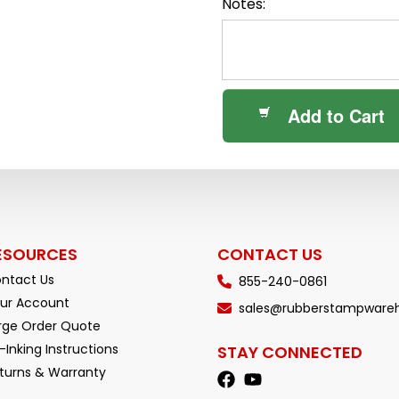
Notes:
Add to Cart
ESOURCES
CONTACT US
ntact Us
855-240-0861
ur Account
sales@rubberstampware
rge Order Quote
-Inking Instructions
STAY CONNECTED
turns & Warranty