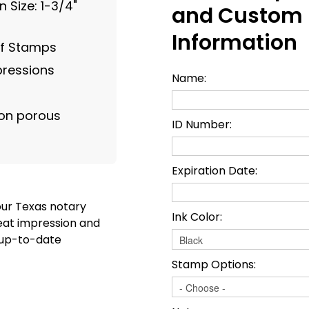
 Size: 1-3/4"
and Custom
Information
of Stamps
pressions
Name:
on porous
ID Number:
Expiration Date:
our Texas notary
Ink Color:
eat impression and
t up-to-date
Stamp Options: