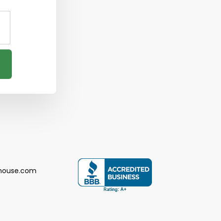
house.com