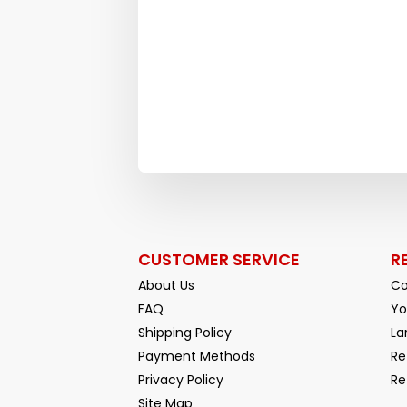
CUSTOMER SERVICE
R
About Us
Co
FAQ
Yo
Shipping Policy
La
Payment Methods
Re
Privacy Policy
Re
Facebook
YouTube
Site Map