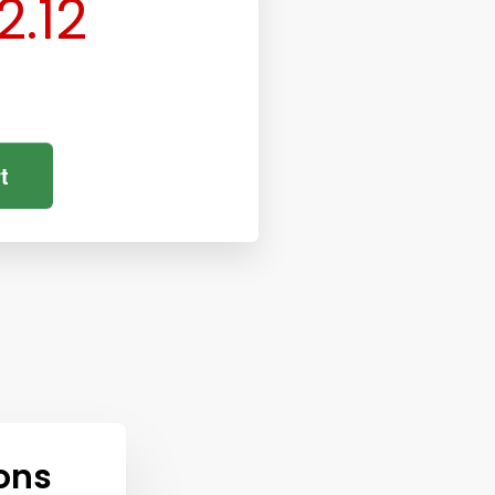
2.12
t
ons