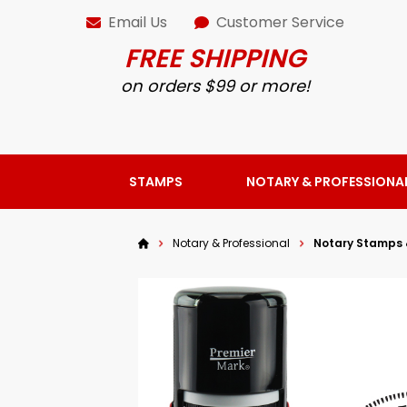
Email Us
Customer Service
FREE SHIPPING
on orders $99 or more!
STAMPS
NOTARY & PROFESSIONA
Notary & Professional
Notary Stamps 