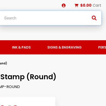
$0.00
Cart
INK & PADS
SIGNS & ENGRAVING
PER
ound)
 Stamp (Round)
MP-ROUND