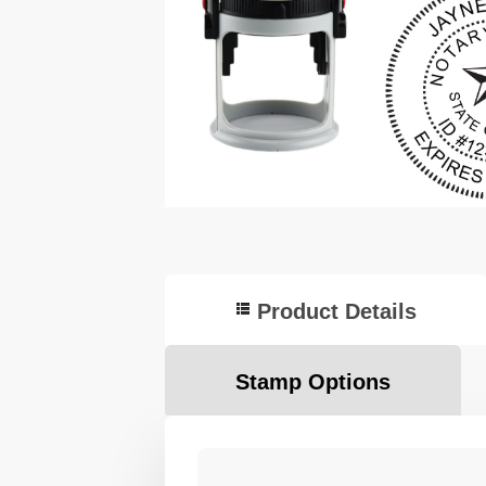
Product Details
Stamp Options