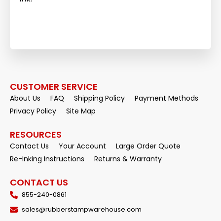
CUSTOMER SERVICE
About Us
FAQ
Shipping Policy
Payment Methods
Privacy Policy
Site Map
RESOURCES
Contact Us
Your Account
Large Order Quote
Re-Inking Instructions
Returns & Warranty
CONTACT US
855-240-0861
sales@rubberstampwarehouse.com