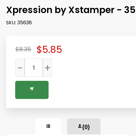
Xpression by Xstamper - 3
SKU:
35636
$5.85
$8.35
-
+
(0)