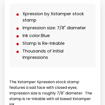
Xpression by Xstamper stock
stamp
Impression size: 7/8" diameter
Ink color:Blue
Stamp is Re-Inkable
Thousands of Initial
Impressions
The Xstamper Xpression stock stamp
features a sad face with closed eyes.
Impression size is roughly 7/8" diameter. The
stamp is re-inkable with oil based Xstamper
ink.