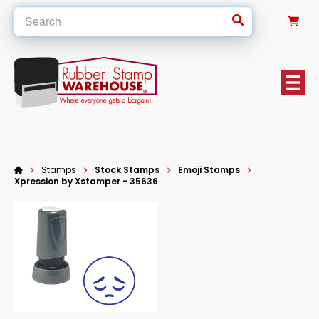
0
Stamps
Stock Stamps
Emoji Stamps
Xpression by Xstamper - 35636