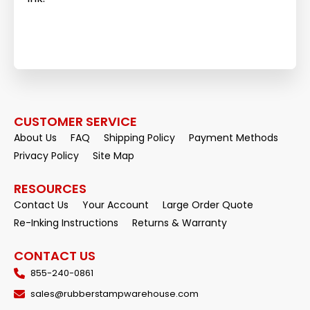
CUSTOMER SERVICE
About Us
FAQ
Shipping Policy
Payment Methods
Privacy Policy
Site Map
RESOURCES
Contact Us
Your Account
Large Order Quote
Re-Inking Instructions
Returns & Warranty
CONTACT US
855-240-0861
sales@rubberstampwarehouse.com