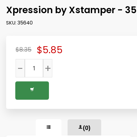
Xpression by Xstamper - 3
SKU:
35640
$5.85
$8.35
-
+
(0)