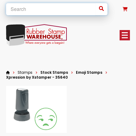
0
Stamps
Stock Stamps
Emoji Stamps
Xpression by Xstamper - 35640