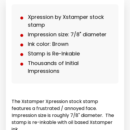
Xpression by Xstamper stock
stamp
Impression size: 7/8" diameter
Ink color: Brown
Stamp is Re-Inkable
Thousands of Initial
Impressions
The Xstamper Xpression stock stamp
features a frustrated / annoyed face.
Impression size is roughly 7/8" diameter. The
stamp is re-inkable with oil based Xstamper
ink.