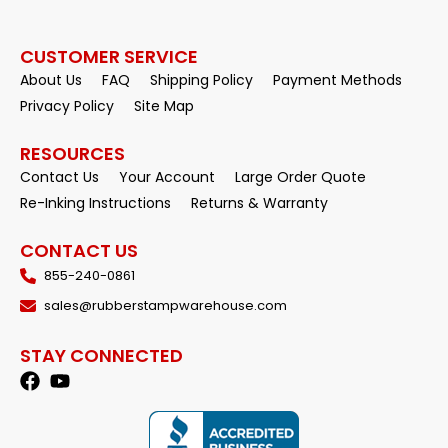
CUSTOMER SERVICE
About Us
FAQ
Shipping Policy
Payment Methods
Privacy Policy
Site Map
RESOURCES
Contact Us
Your Account
Large Order Quote
Re-Inking Instructions
Returns & Warranty
CONTACT US
855-240-0861
sales@rubberstampwarehouse.com
STAY CONNECTED