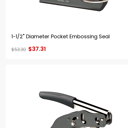
1-1/2" Diameter Pocket Embossing Seal
$37.31
$53.30