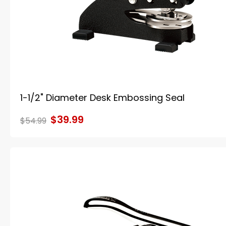
1-1/2" Diameter Desk Embossing Seal
$39.99
$54.99