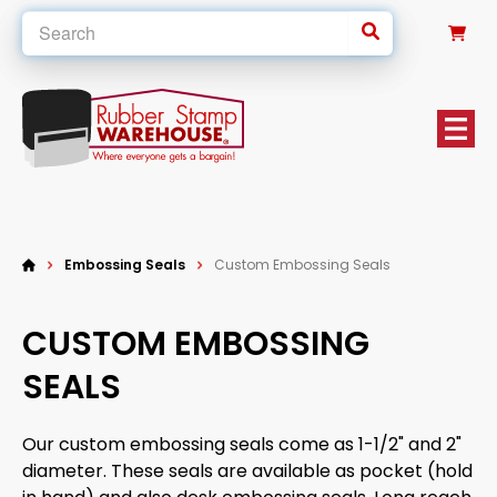
0
Embossing Seals
Custom Embossing Seals
CUSTOM EMBOSSING
SEALS
Our custom embossing seals come as 1-1/2" and 2"
diameter. These seals are available as pocket (hold