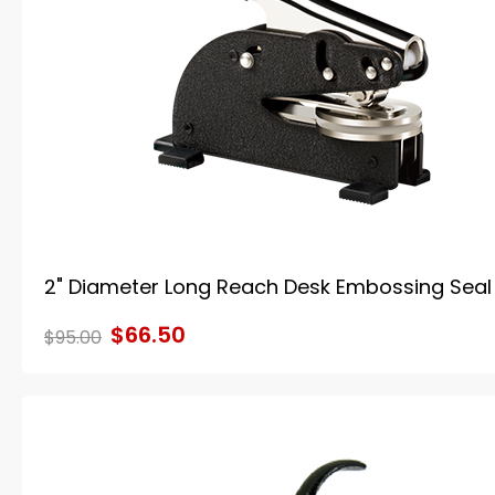
2" Diameter Long Reach Desk Embossing Seal
$66.50
$95.00