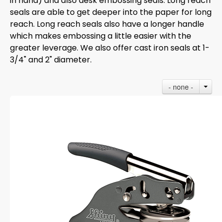
in hand) and also desk embossing seals. Long reach
seals are able to get deeper into the paper for long
reach. Long reach seals also have a longer handle
which makes embossing a little easier with the
greater leverage. We also offer cast iron seals at 1-
3/4" and 2" diameter.
- none -