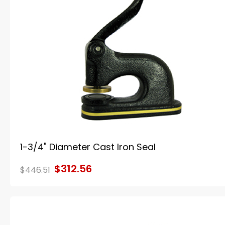
1-3/4" Diameter Cast Iron Seal
$312.56
$446.51