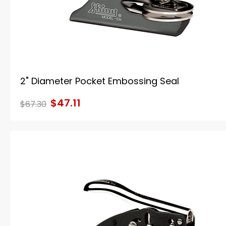
2" Diameter Pocket Embossing Seal
$47.11
$67.30