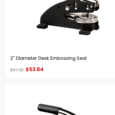
2" Diameter Desk Embossing Seal
$53.84
$67.30