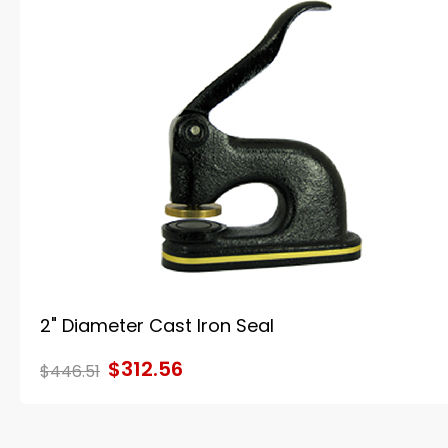
2" Diameter Cast Iron Seal
$312.56
$446.51