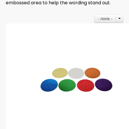
embossed area to help the wording stand out.
- none -