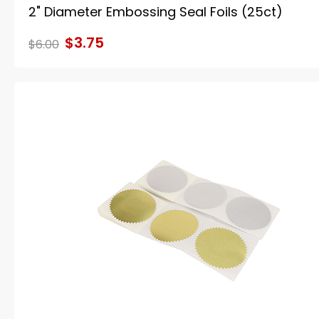
2" Diameter Embossing Seal Foils (25ct)
$3.75
$6.00