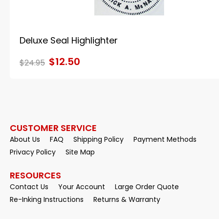
Deluxe Seal Highlighter
$12.50
$24.95
CUSTOMER SERVICE
About Us
FAQ
Shipping Policy
Payment Methods
Privacy Policy
Site Map
RESOURCES
Contact Us
Your Account
Large Order Quote
Re-Inking Instructions
Returns & Warranty