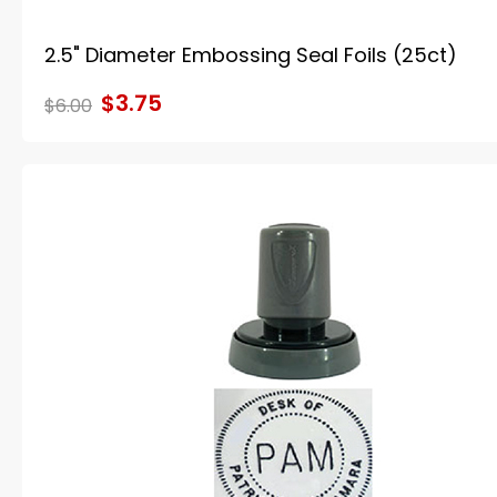
2.5" Diameter Embossing Seal Foils (25ct)
$3.75
$6.00