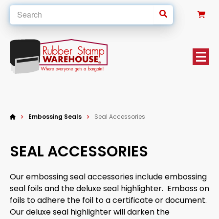
0
Embossing Seals
Seal Accessories
SEAL ACCESSORIES
Our embossing seal accessories include embossing
seal foils and the deluxe seal highlighter. Emboss on
foils to adhere the foil to a certificate or document.
Our deluxe seal highlighter will darken the