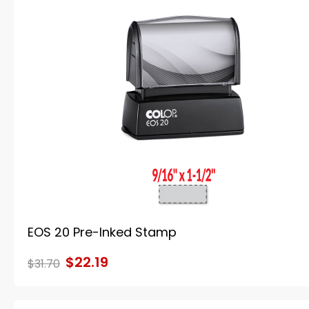
EOS 20 Pre-Inked Stamp
$22.19
$31.70