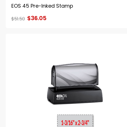
EOS 45 Pre-Inked Stamp
$36.05
$51.50