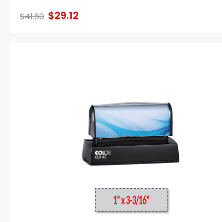
$29.12
$41.60