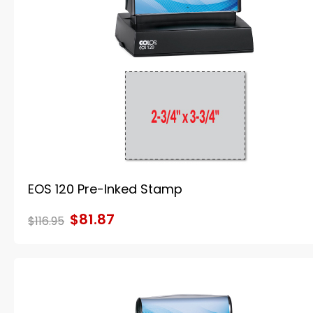
EOS 120 Pre-Inked Stamp
$81.87
$116.95