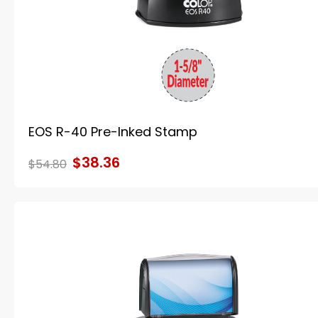
EOS R-40 Pre-Inked Stamp
$38.36
$54.80