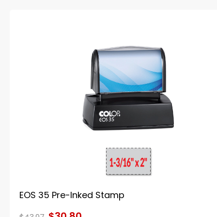
EOS 35 Pre-Inked Stamp
$30.80