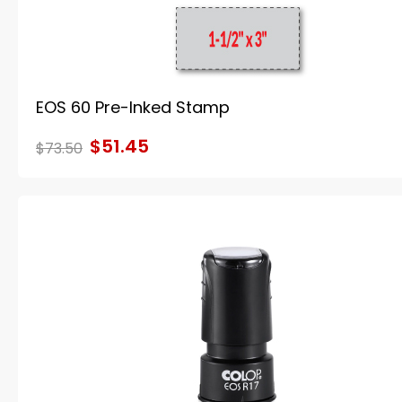
EOS 60 Pre-Inked Stamp
$51.45
$73.50