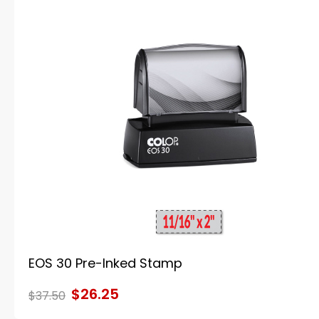
EOS 30 Pre-Inked Stamp
$26.25
$37.50