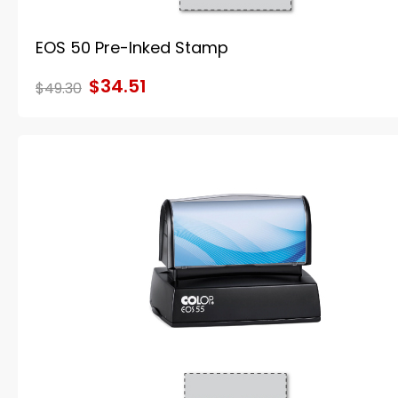
EOS 50 Pre-Inked Stamp
$34.51
$49.30