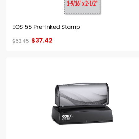
EOS 55 Pre-Inked Stamp
$37.42
$53.45