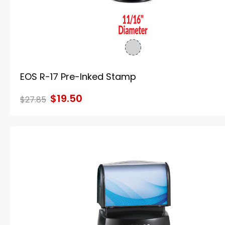
EOS R-17 Pre-Inked Stamp
$19.50
$27.85