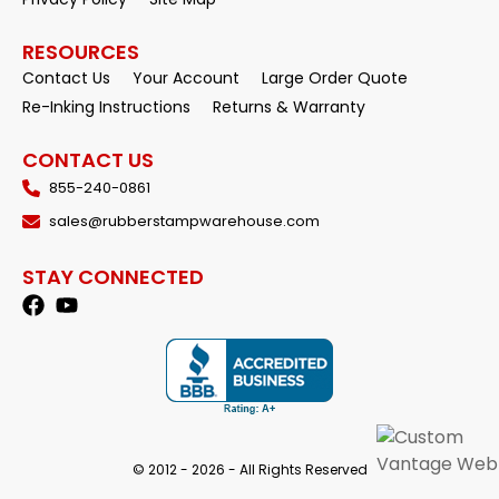
RESOURCES
Contact Us
Your Account
Large Order Quote
Re-Inking Instructions
Returns & Warranty
CONTACT US
855-240-0861
sales@rubberstampwarehouse.com
STAY CONNECTED
© 2012 - 2026 - All Rights Reserved