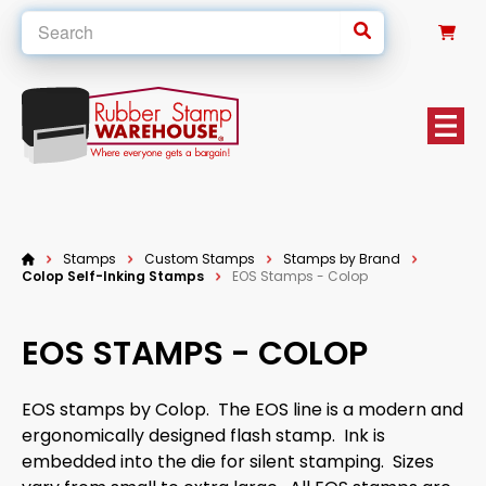
0
Stamps
Custom Stamps
Stamps by Brand
Colop Self-Inking Stamps
EOS Stamps - Colop
EOS STAMPS - COLOP
EOS stamps by Colop. The EOS line is a modern and
ergonomically designed flash stamp. Ink is
embedded into the die for silent stamping. Sizes