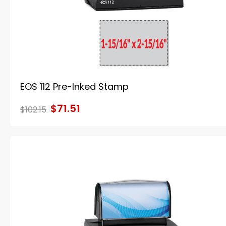
EOS 112 Pre-Inked Stamp
$71.51
$102.15