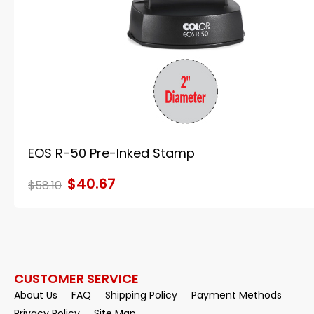
EOS R-50 Pre-Inked Stamp
$40.67
$58.10
CUSTOMER SERVICE
About Us
FAQ
Shipping Policy
Payment Methods
Privacy Policy
Site Map