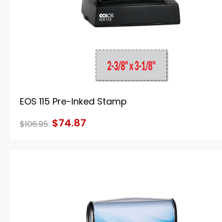
EOS 115 Pre-Inked Stamp
$74.87
$106.95