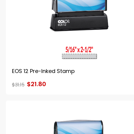
EOS 12 Pre-Inked Stamp
$21.80
$31.15