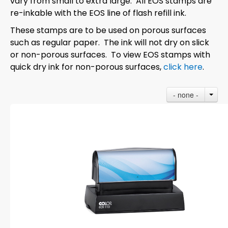
vary from small to extra large. All EOS stamps are
re-inkable with the EOS line of flash refill ink.
These stamps are to be used on porous surfaces
such as regular paper. The ink will not dry on slick
or non-porous surfaces. To view EOS stamps with
quick dry ink for non-porous surfaces,
click here
.
- none -