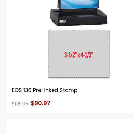
EOS 130 Pre-Inked Stamp
$90.97
$129.95