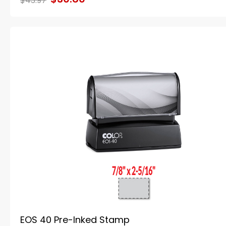
$43.97
EOS 40 Pre-Inked Stamp