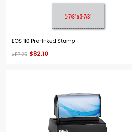
EOS 110 Pre-Inked Stamp
$82.10
$117.25