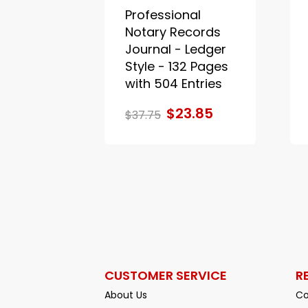
Professional
Notary Records
Journal - Ledger
Style - 132 Pages
with 504 Entries
$23.85
$37.75
CUSTOMER SERVICE
R
About Us
Co