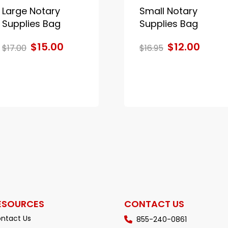
Large Notary
Small Notary
Supplies Bag
Supplies Bag
$15.00
$12.00
$17.00
$16.95
ESOURCES
CONTACT US
ntact Us
855-240-0861