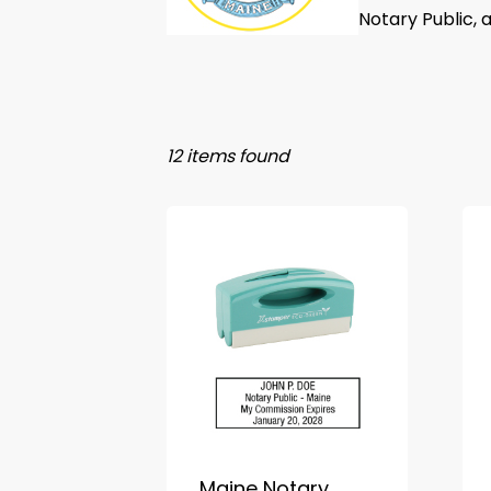
Notary Public, 
12 items found
Maine Notary