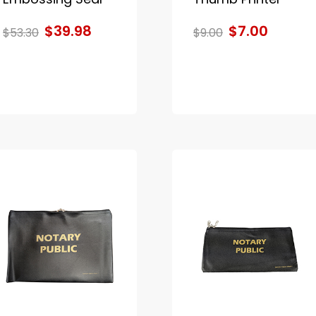
$39.98
$7.00
$53.30
$9.00