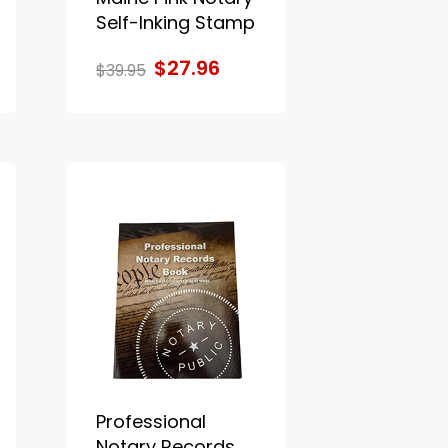
Self-Inking Stamp
$27.96
$39.95
Professional
Notary Records