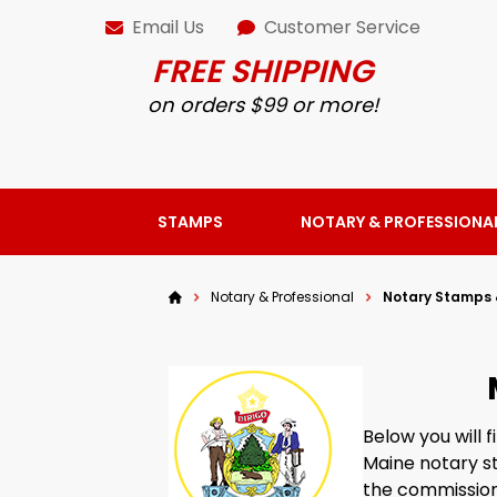
Email Us
Customer Service
FREE SHIPPING
on orders $99 or more!
STAMPS
NOTARY & PROFESSIONA
Notary & Professional
Notary Stamps 
Below you will 
Maine notary st
the commission 