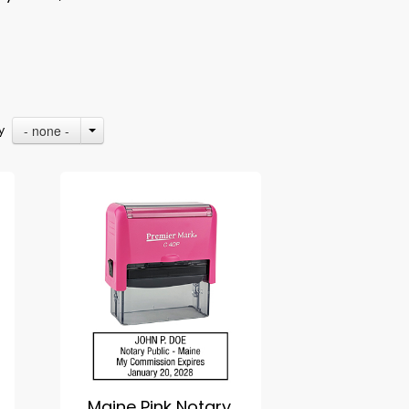
- none -
By
Maine Pink Notary