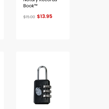
Book™
$13.95
$15.00