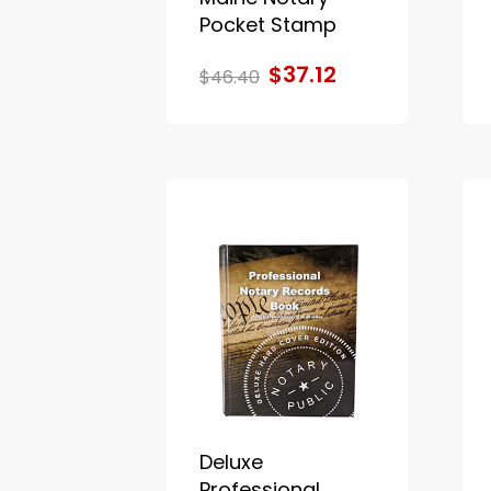
Pocket Stamp
$37.12
$46.40
Deluxe
Professional