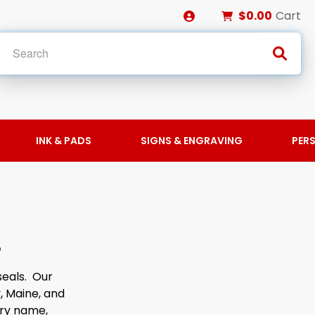
$0.00
Cart
INK & PADS
SIGNS & ENGRAVING
PER
S
seals. Our
, Maine, and
ary name,