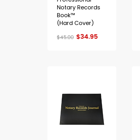
Notary Records
Book™
(Hard Cover)
$34.95
$45.00