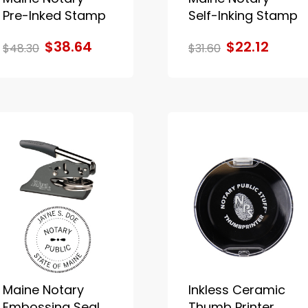
Pre-Inked Stamp
Self-Inking Stamp
$38.64
$22.12
$48.30
$31.60
Maine Notary
Inkless Ceramic
Embossing Seal
Thumb Printer