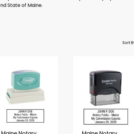
and State of Maine.
Sort 
Maine Notary
Maine Notary