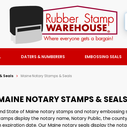
L
DATERS & NUMBERERS
EMBOSSING SEALS
& Seals
Maine Notary Stamps & Seals
MAINE NOTARY STAMPS & SEAL
find State of Maine notary stamps and notary embossing 
amps display the notary name, Notary Public, the county
expiration date. Our Maine notary seals display the not