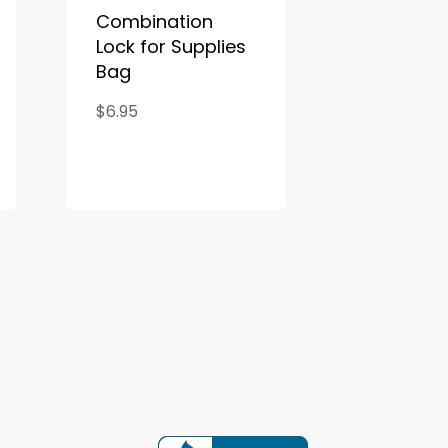
Combination
Lock for Supplies
Bag
$6.95