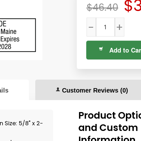
$3
$46.40
-
+
Add to Car
ils
Customer Reviews
(0)
Product Opti
 Size: 5/8" x 2-
and Custom
Information