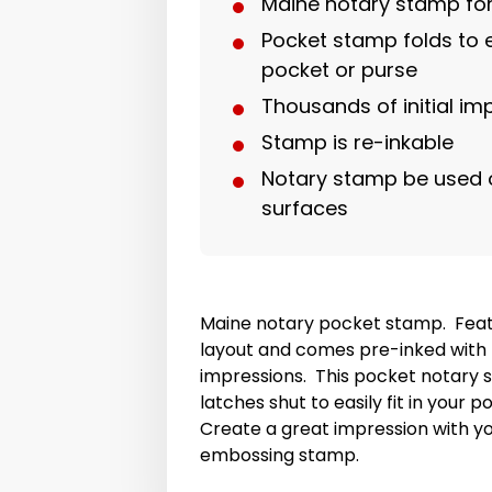
Maine notary stamp fo
Pocket stamp folds to ea
pocket or purse
Thousands of initial im
Stamp is re-inkable
Notary stamp be used 
surfaces
Maine notary pocket stamp. Feat
layout and comes pre-inked with t
impressions. This pocket notary 
latches shut to easily fit in your 
Create a great impression with y
embossing stamp.