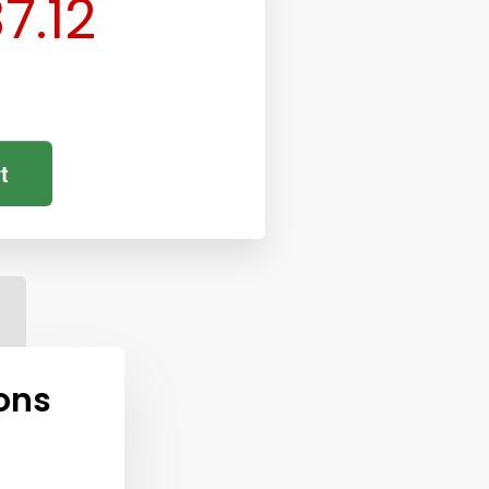
7.12
t
ons