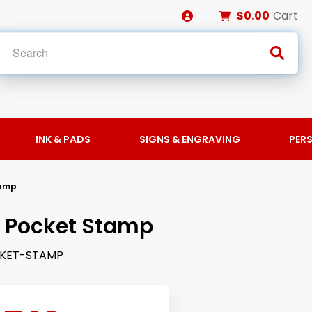
$0.00
Cart
INK & PADS
SIGNS & ENGRAVING
PER
tamp
 Pocket Stamp
KET-STAMP