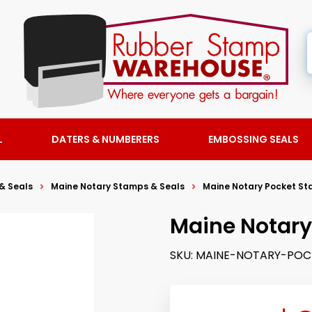
L
DATERS & NUMBERERS
EMBOSSING SEALS
& Seals
Maine Notary Stamps & Seals
Maine Notary Pocket S
Maine Notary
SKU:
MAINE-NOTARY-POC