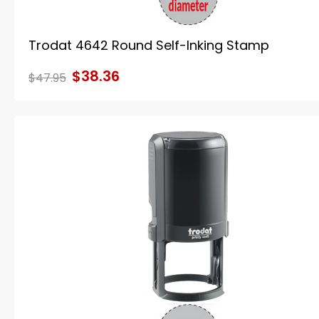
Trodat 4642 Round Self-Inking Stamp
$38.36
$47.95