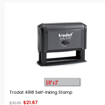
Trodat 4918 Self-Inking Stamp
$21.67
$30.95