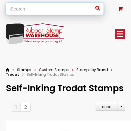
0
Stamps
Custom Stamps
Stamps by Brand
Trodat
Self-Inking Trodat Stamps
Self-Inking Trodat Stamps
- none -
1
2