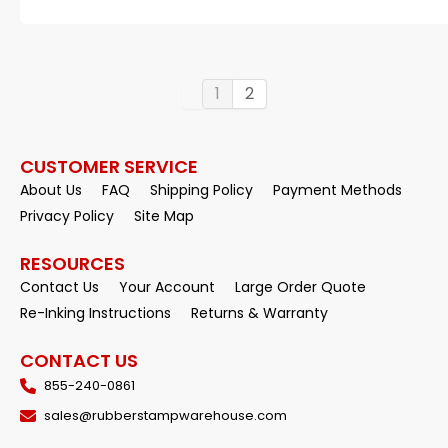
1
2
CUSTOMER SERVICE
About Us
FAQ
Shipping Policy
Payment Methods
Privacy Policy
Site Map
RESOURCES
Contact Us
Your Account
Large Order Quote
Re-Inking Instructions
Returns & Warranty
CONTACT US
855-240-0861
sales@rubberstampwarehouse.com