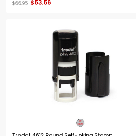
$53.56
$66.95
Trodat 4612 Round Self-Inking Stamp