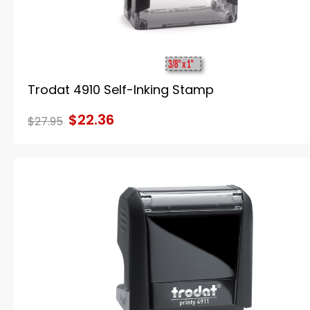
Trodat 4910 Self-Inking Stamp
$22.36
$27.95