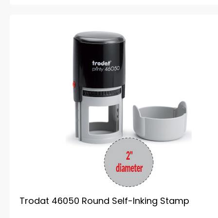
Trodat 46050 Round Self-Inking Stamp