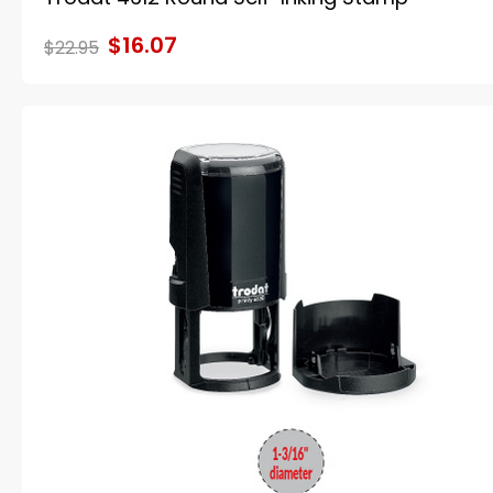
$16.07
$22.95