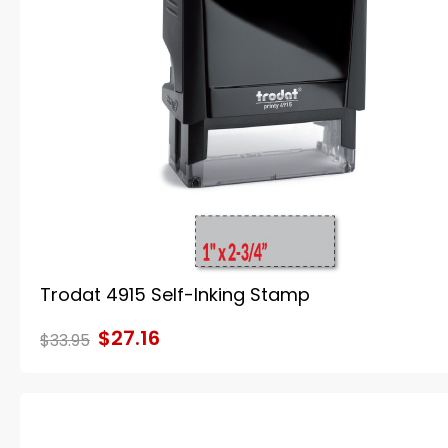
Trodat 4915 Self-Inking Stamp
$27.16
$33.95