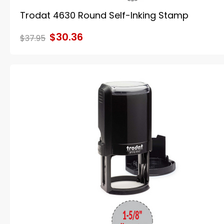
Trodat 4630 Round Self-Inking Stamp
$30.36
$37.95