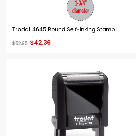
Trodat 4645 Round Self-Inking Stamp
$42.36
$52.95