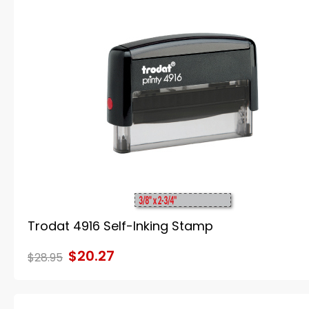
Trodat 4916 Self-Inking Stamp
$20.27
$28.95