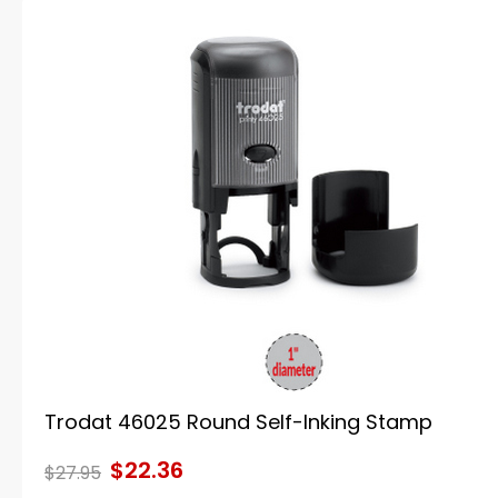
Trodat 46025 Round Self-Inking Stamp
$22.36
$27.95