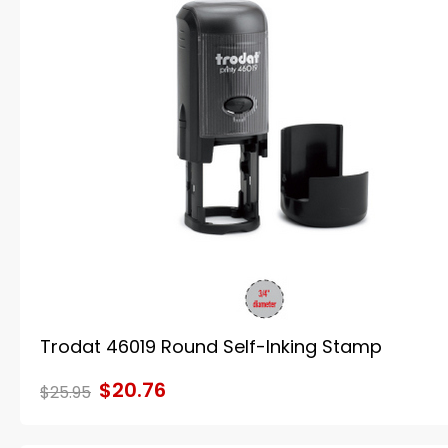
Trodat 46019 Round Self-Inking Stamp
$20.76
$25.95