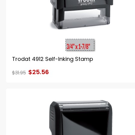
Trodat 4912 Self-Inking Stamp
$25.56
$31.95