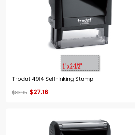
Trodat 4914 Self-Inking Stamp
$27.16
$33.95