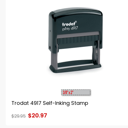
Trodat 4917 Self-Inking Stamp
$20.97
$29.95