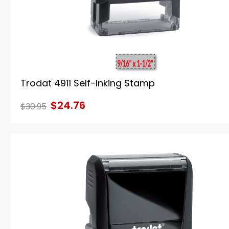
Trodat 4911 Self-Inking Stamp
$24.76
$30.95