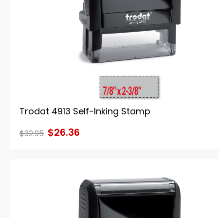
Trodat 4913 Self-Inking Stamp
$26.36
$32.95