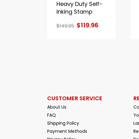
Heavy Duty Self-
Inking Stamp
$119.96
$149.95
CUSTOMER SERVICE
R
About Us
Co
FAQ
Yo
Shipping Policy
La
Payment Methods
Re