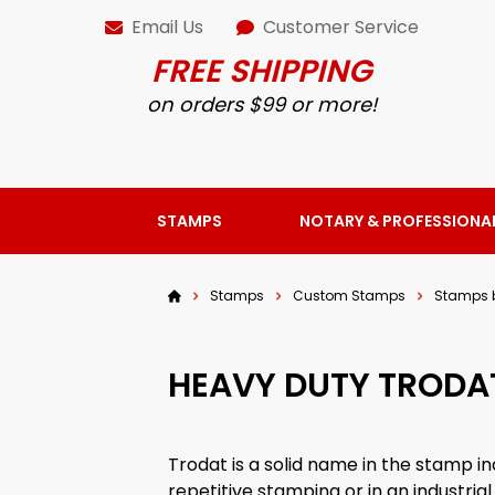
Email Us
Customer Service
FREE SHIPPING
on orders $99 or more!
STAMPS
NOTARY & PROFESSIONA
Stamps
Custom Stamps
Stamps 
HEAVY DUTY TRODA
Trodat is a solid name in the stamp in
repetitive stamping or in an industria