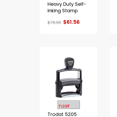
Heavy Duty Self-
Inking Stamp
$61.56
$76.95
Trodat 5205