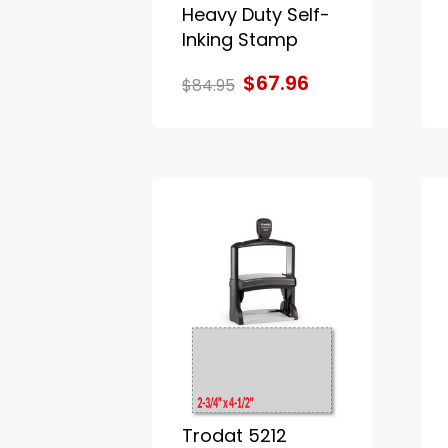
Heavy Duty Self-
Inking Stamp
$67.96
$84.95
Trodat 5212