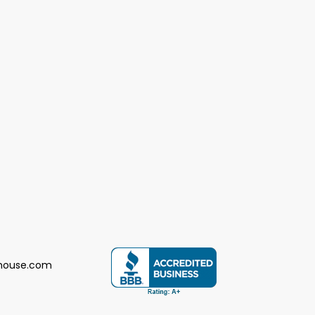
house.com