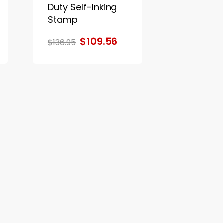
Duty Self-Inking
Stamp
$109.56
$136.95