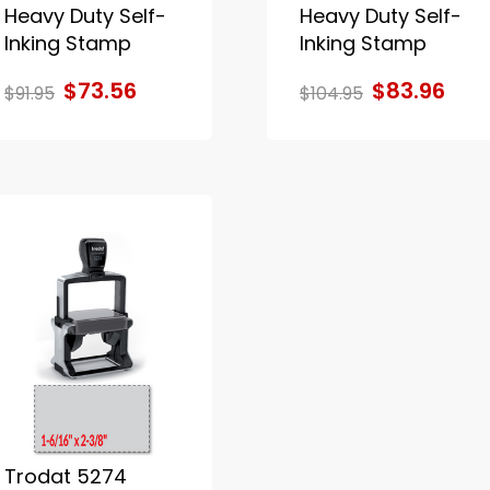
Heavy Duty Self-
Heavy Duty Self-
Inking Stamp
Inking Stamp
$73.56
$83.96
$91.95
$104.95
Trodat 5274