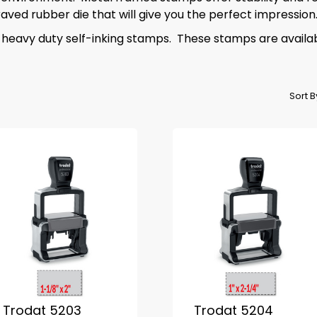
ved rubber die that will give you the perfect impression
 heavy duty self-inking stamps. These stamps are availab
Sort 
Trodat 5203
Trodat 5204