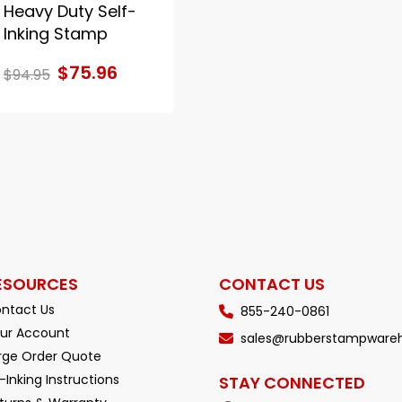
Heavy Duty Self-
Inking Stamp
$75.96
$94.95
ESOURCES
CONTACT US
ntact Us
855-240-0861
ur Account
sales@rubberstampware
rge Order Quote
-Inking Instructions
STAY CONNECTED