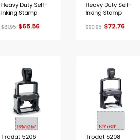
Heavy Duty Self-
Heavy Duty Self-
Inking Stamp
Inking Stamp
$65.56
$72.76
$81.95
$90.95
Trodat 5206
Trodat 5208