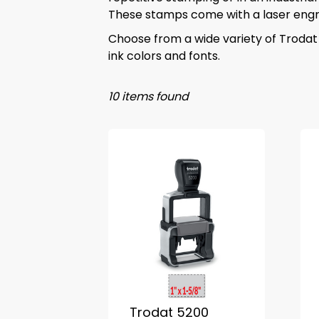
These stamps come with a laser engra
Choose from a wide variety of Trodat
ink colors and fonts.
10 items found
Trodat 5200