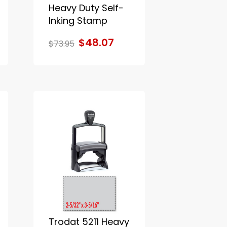
Heavy Duty Self-
Inking Stamp
$48.07
$73.95
Trodat 5211 Heavy