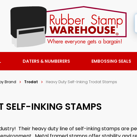
L
DATERS & NUMBERERS
EMBOSSING SEALS
by Brand
Trodat
Heavy Duty Self-Inking Trodat Stamps
T SELF-INKING STAMPS
dustry! Their heavy duty line of self-inking stamps are pe
l environment. Metal framed stamps offer stability and rel