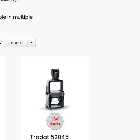
.
le in multiple
- none -
By
Trodat 52045