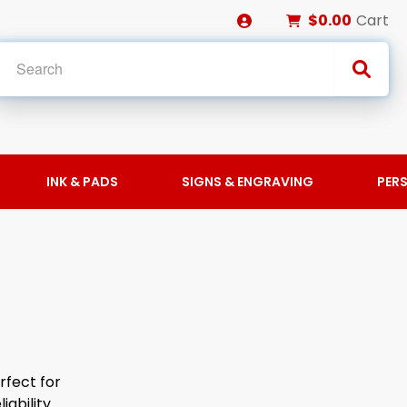
$0.00
Cart
INK & PADS
SIGNS & ENGRAVING
PER
rfect for
iability.