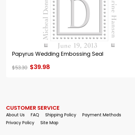
Papyrus Wedding Embossing Seal
$39.98
$53.30
CUSTOMER SERVICE
About Us
FAQ
Shipping Policy
Payment Methods
Privacy Policy
Site Map