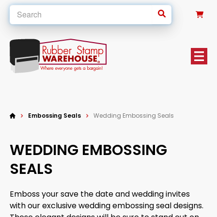
0
Embossing Seals
Wedding Embossing Seals
WEDDING EMBOSSING
SEALS
Emboss your save the date and wedding invites
with our exclusive wedding embossing seal designs.