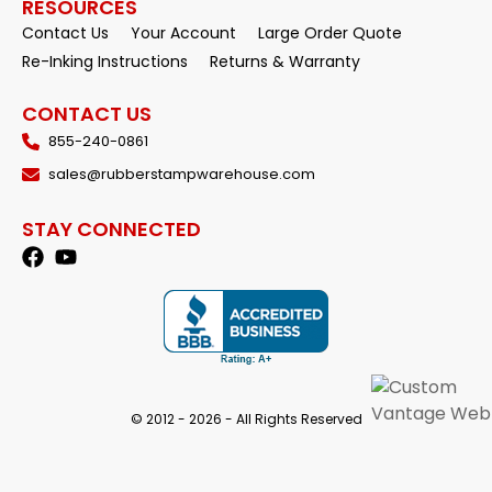
RESOURCES
Contact Us
Your Account
Large Order Quote
Re-Inking Instructions
Returns & Warranty
CONTACT US
855-240-0861
sales@rubberstampwarehouse.com
STAY CONNECTED
© 2012 - 2026 - All Rights Reserved