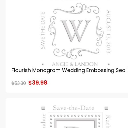
Flourish Monogram Wedding Embossing Seal
$39.98
$53.30