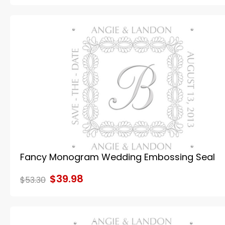
Fancy Monogram Wedding Embossing Seal
$39.98
$53.30