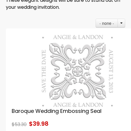
These elegant designs will be sure to stand out on
your wedding invitation.
- none -
Baroque Wedding Embossing Seal
$39.98
$53.30