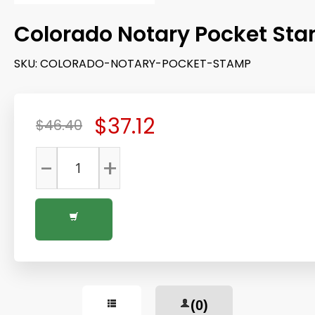
Colorado Notary Pocket St
SKU:
COLORADO-NOTARY-POCKET-STAMP
$37.12
$46.40
-
+
(0)