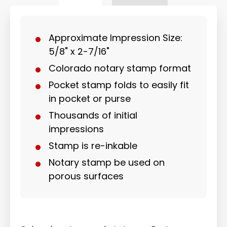
Approximate Impression Size:
5/8" x 2-7/16"
Colorado notary stamp format
Pocket stamp folds to easily fit
in pocket or purse
Thousands of initial
impressions
Stamp is re-inkable
Notary stamp be used on
porous surfaces