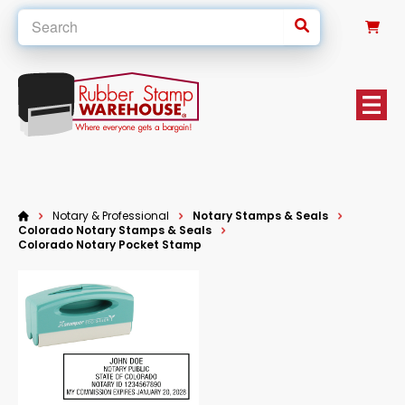
0
Notary & Professional
Notary Stamps & Seals
Colorado Notary Stamps & Seals
Colorado Notary Pocket Stamp