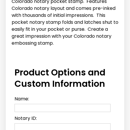
Colorado notary pocket stamp. Features
Colorado notary layout and comes pre-inked
with thousands of initial impressions. This
pocket notary stamp folds and latches shut to
easily fit in your pocket or purse. Create a
great impression with your Colorado notary
embossing stamp.
Product Options and
Custom Information
Name:
Notary ID: