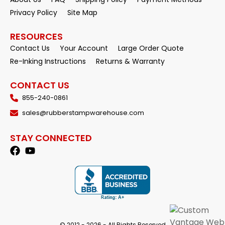
Privacy Policy
Site Map
RESOURCES
Contact Us
Your Account
Large Order Quote
Re-Inking Instructions
Returns & Warranty
CONTACT US
855-240-0861
sales@rubberstampwarehouse.com
STAY CONNECTED
© 2012 - 2026 - All Rights Reserved