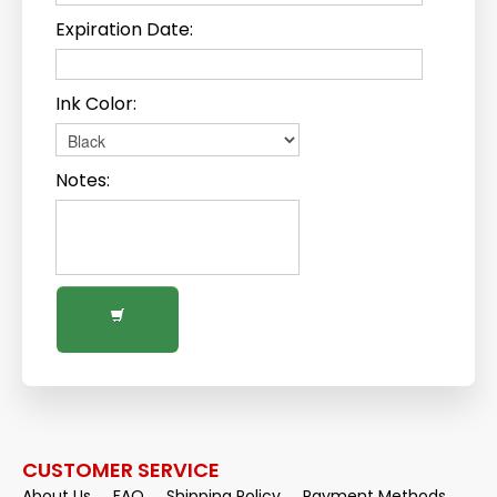
Expiration Date:
Ink Color:
Notes:
CUSTOMER SERVICE
About Us
FAQ
Shipping Policy
Payment Methods