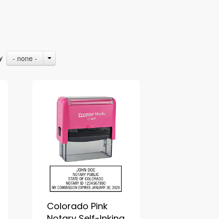
- none -
By
Colorado Pink
Notary Self-Inking