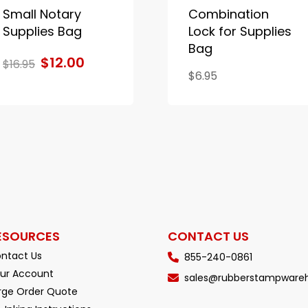
Small Notary
Combination
Supplies Bag
Lock for Supplies
Bag
$12.00
$16.95
$6.95
ESOURCES
CONTACT US
ntact Us
855-240-0861
ur Account
sales@rubberstampware
rge Order Quote