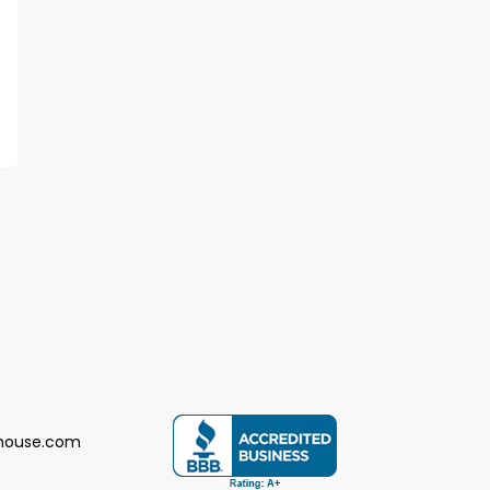
house.com