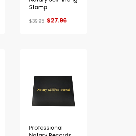
Stamp
$27.96
$39.95
Professional
Notary Records