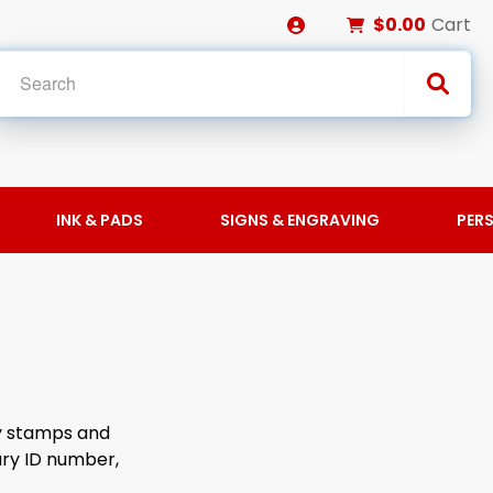
$0.00
Cart
INK & PADS
SIGNS & ENGRAVING
PER
ry stamps and
ary ID number,