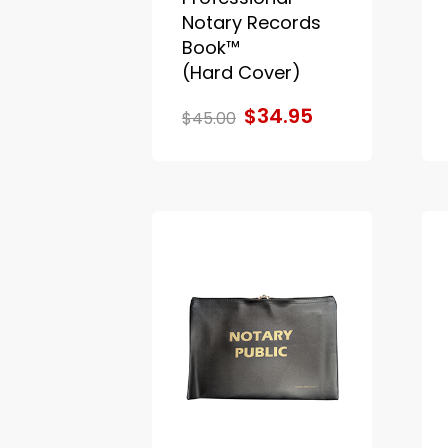
Notary Records
Book™
(Hard Cover)
$34.95
$45.00