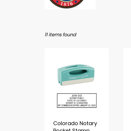
11 items found
Colorado Notary
Pocket Stamp