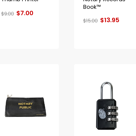
Book™
$7.00
$9.00
$13.95
$15.00