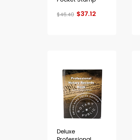
$37.12
$46.40
Deluxe
Professional