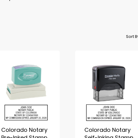
Sort 
Colorado Notary
Colorado Notary
Pre-Inked Stamp
Self-Inking Stamp