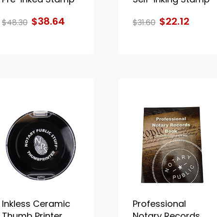
$38.64
$22.12
$48.30
$31.60
Inkless Ceramic
Professional
Thumb Printer
Notary Records