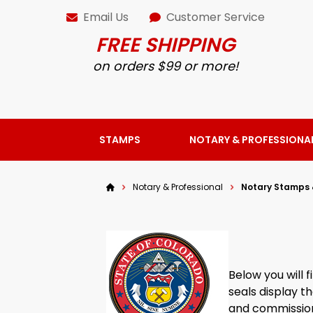
Email Us
Customer Service
FREE SHIPPING
on orders $99 or more!
STAMPS
NOTARY & PROFESSIONA
Notary & Professional
Notary Stamps 
Below you will
seals display t
and commission