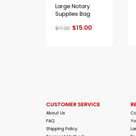
Large Notary
Supplies Bag
$15.00
$17.00
CUSTOMER SERVICE
R
About Us
Co
FAQ
Yo
Shipping Policy
La