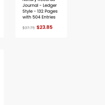
Journal - Ledger
Style - 132 Pages
with 504 Entries
$23.85
$37.75