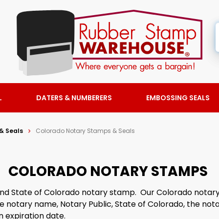
L
DATERS & NUMBERERS
EMBOSSING SEALS
& Seals
Colorado Notary Stamps & Seals
COLORADO NOTARY STAMPS
 find State of Colorado notary stamp. Our Colorado nota
he notary name, Notary Public, State of Colorado, the not
 expiration date.