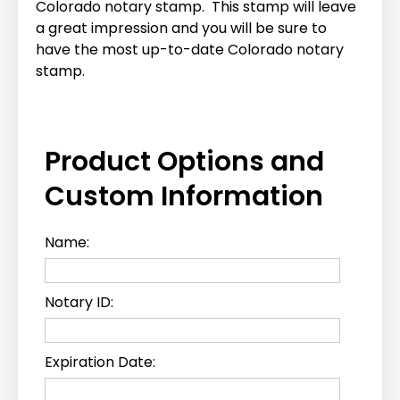
Colorado notary stamp. This stamp will leave
a great impression and you will be sure to
have the most up-to-date Colorado notary
stamp.
Product Options and
Custom Information
Name:
Notary ID:
Expiration Date: