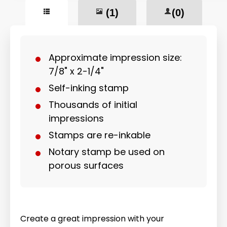
(1)
(0)
Approximate impression size:
7/8" x 2-1/4"
Self-inking stamp
Thousands of initial
impressions
Stamps are re-inkable
Notary stamp be used on
porous surfaces
Create a great impression with your