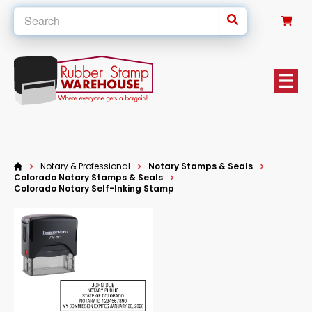
0
Notary & Professional
Notary Stamps & Seals
Colorado Notary Stamps & Seals
Colorado Notary Self-Inking Stamp