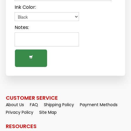
Ink Color:
Notes:
CUSTOMER SERVICE
About Us
FAQ
Shipping Policy
Payment Methods
Privacy Policy
Site Map
RESOURCES