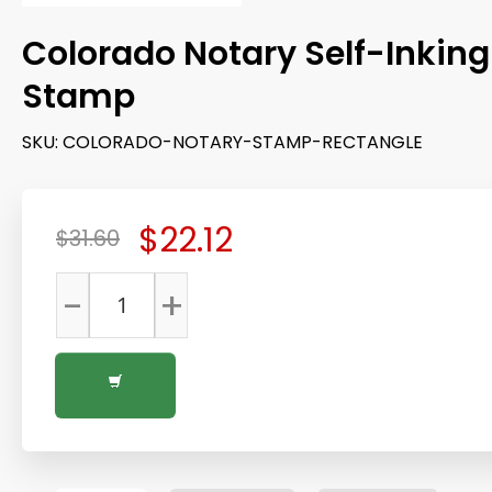
Colorado Notary Self-Inking
Stamp
SKU:
COLORADO-NOTARY-STAMP-RECTANGLE
$22.12
$31.60
-
+