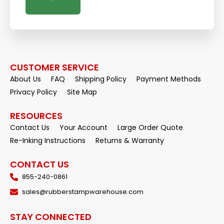
CUSTOMER SERVICE
About Us
FAQ
Shipping Policy
Payment Methods
Privacy Policy
Site Map
RESOURCES
Contact Us
Your Account
Large Order Quote
Re-Inking Instructions
Returns & Warranty
CONTACT US
855-240-0861
sales@rubberstampwarehouse.com
STAY CONNECTED