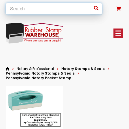
0
Notary & Professional
Notary Stamps & Seals
Pennsylvania Notary Stamps & Seals
Pennsylvania Notary Pocket Stamp