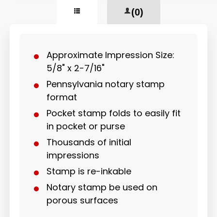
(0)
Approximate Impression Size:
5/8" x 2-7/16"
Pennsylvania notary stamp
format
Pocket stamp folds to easily fit
in pocket or purse
Thousands of initial
impressions
Stamp is re-inkable
Notary stamp be used on
porous surfaces