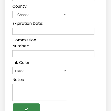
County:
Expiration Date:
Commission
Number:
Ink Color:
Notes: