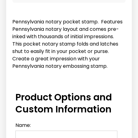
Pennsylvania notary pocket stamp. Features
Pennsylvania notary layout and comes pre-
inked with thousands of initial impressions.
This pocket notary stamp folds and latches
shut to easily fit in your pocket or purse.
Create a great impression with your
Pennsylvania notary embossing stamp.
Product Options and
Custom Information
Name: