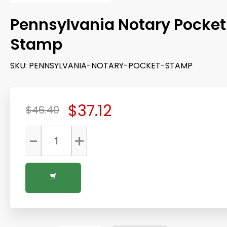
Pennsylvania Notary Pocket
Stamp
SKU:
PENNSYLVANIA-NOTARY-POCKET-STAMP
$37.12
$46.40
-
+