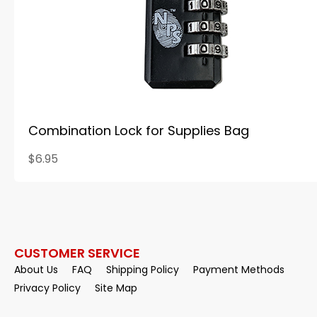
Combination Lock for Supplies Bag
$6.95
CUSTOMER SERVICE
About Us
FAQ
Shipping Policy
Payment Methods
Privacy Policy
Site Map