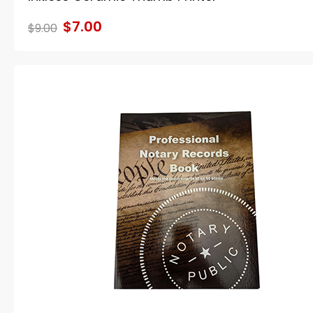
$7.00
$9.00