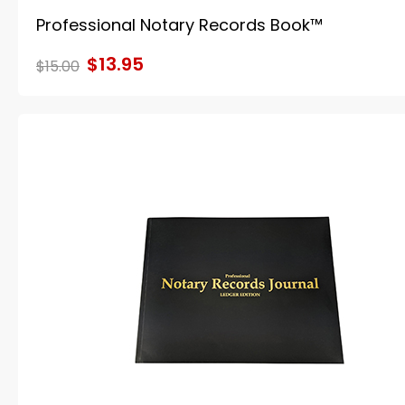
Professional Notary Records Book™
$13.95
$15.00