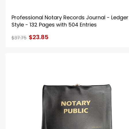
Professional Notary Records Journal - Ledger
Style - 132 Pages with 504 Entries
$23.85
$37.75