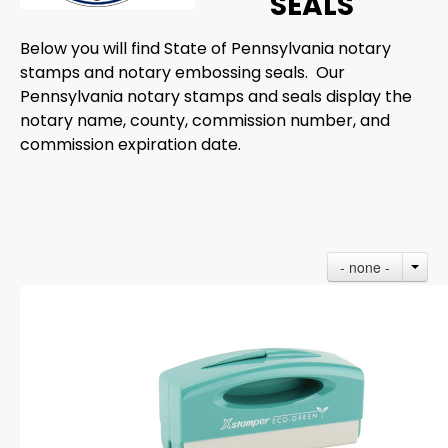
SEALS
Below you will find State of Pennsylvania notary
stamps and notary embossing seals. Our
Pennsylvania notary stamps and seals display the
notary name, county, commission number, and
commission expiration date.
- none -