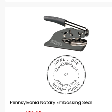
Pennsylvania Notary Embossing Seal