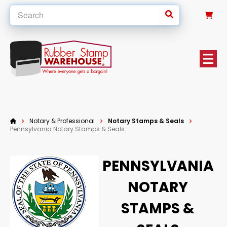
0
Notary & Professional
Notary Stamps & Seals
Pennsylvania Notary Stamps & Seals
PENNSYLVANIA
NOTARY
STAMPS &