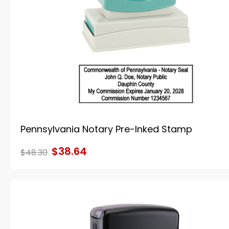
Pennsylvania Notary Pre-Inked Stamp
$38.64
$48.30