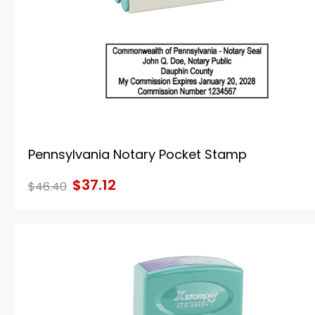
Pennsylvania Notary Pocket Stamp
$37.12
$46.40