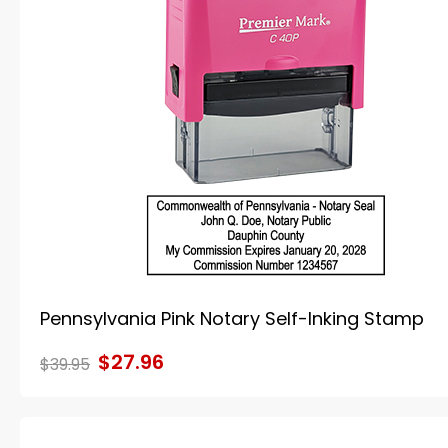
Pennsylvania Pink Notary Self-Inking Stamp
$27.96
$39.95