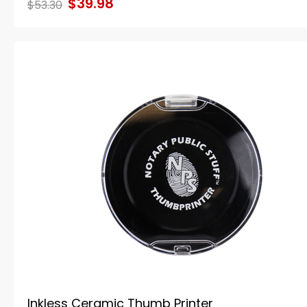
$39.98
$53.30
Inkless Ceramic Thumb Printer