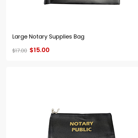
Large Notary Supplies Bag
$15.00
$17.00