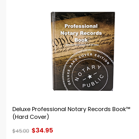
Deluxe Professional Notary Records Book™
(Hard Cover)
$34.95
$45.00