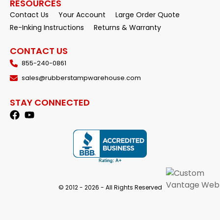
RESOURCES
Contact Us
Your Account
Large Order Quote
Re-Inking Instructions
Returns & Warranty
CONTACT US
855-240-0861
sales@rubberstampwarehouse.com
STAY CONNECTED
© 2012 - 2026 - All Rights Reserved