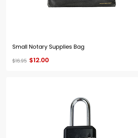
Small Notary Supplies Bag
$12.00
$16.95