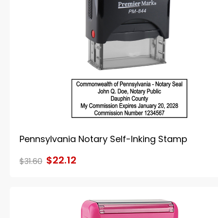
Pennsylvania Notary Self-Inking Stamp
$22.12
$31.60