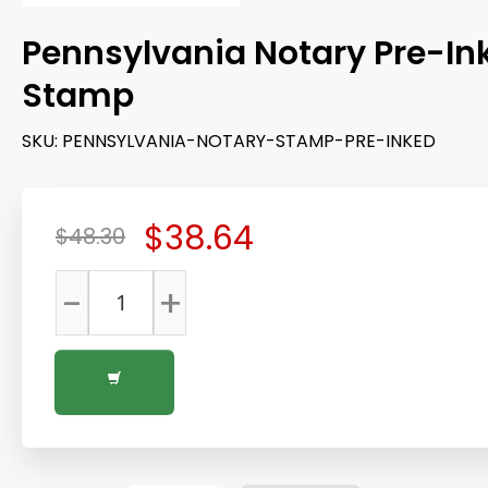
Pennsylvania Notary Pre-In
Stamp
SKU:
PENNSYLVANIA-NOTARY-STAMP-PRE-INKED
$38.64
$48.30
-
+