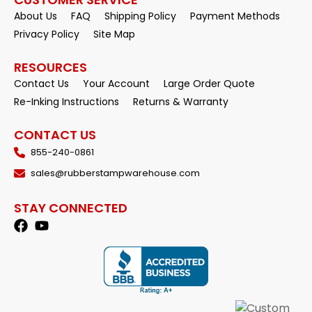
About Us
FAQ
Shipping Policy
Payment Methods
Privacy Policy
Site Map
RESOURCES
Contact Us
Your Account
Large Order Quote
Re-Inking Instructions
Returns & Warranty
CONTACT US
855-240-0861
sales@rubberstampwarehouse.com
STAY CONNECTED