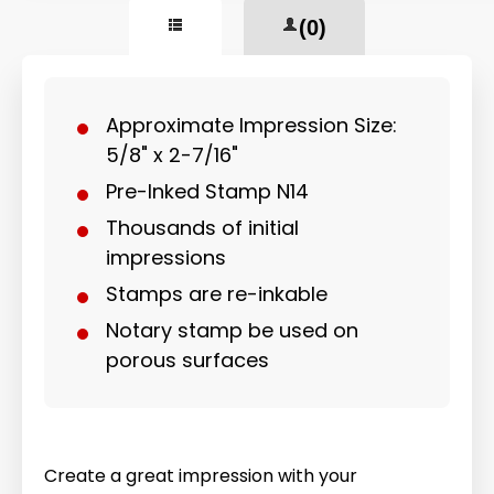
(0)
Approximate Impression Size:
5/8" x 2-7/16"
Pre-Inked Stamp N14
Thousands of initial
impressions
Stamps are re-inkable
Notary stamp be used on
porous surfaces
Create a great impression with your