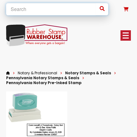
0
Notary & Professional
Notary Stamps & Seals
Pennsylvania Notary Stamps & Seals
Pennsylvania Notary Pre-Inked Stamp