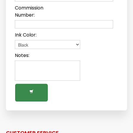
Commission
Number:
Ink Color:
Notes:
CUSTOMER SERVICE