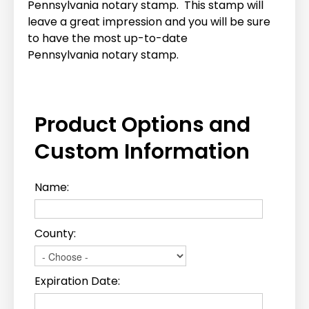
Pennsylvania notary stamp. This stamp will
leave a great impression and you will be sure
to have the most up-to-date
Pennsylvania notary stamp.
Product Options and
Custom Information
Name:
County:
Expiration Date: