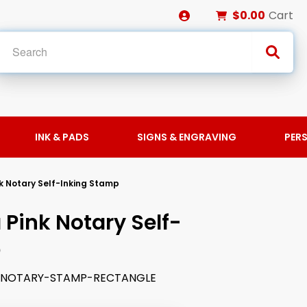
$0.00
Cart
INK & PADS
SIGNS & ENGRAVING
PER
k Notary Self-Inking Stamp
Pink Notary Self-
p
K-NOTARY-STAMP-RECTANGLE