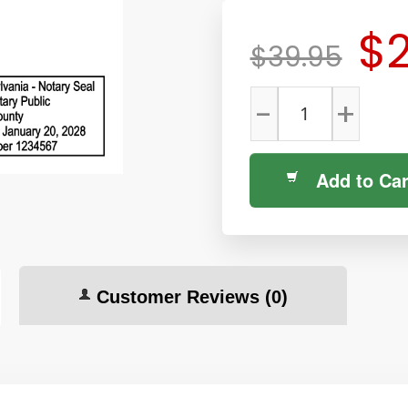
$2
$39.95
-
+
Add to Car
Customer Reviews
(0)