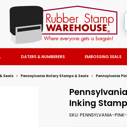
L
DATERS & NUMBERERS
EMBOSSING SEALS
& Seals
Pennsylvania Notary Stamps & Seals
Pennsylvania Pin
Pennsylvania 
Inking Stam
SKU:
PENNSYLVANIA-PIN