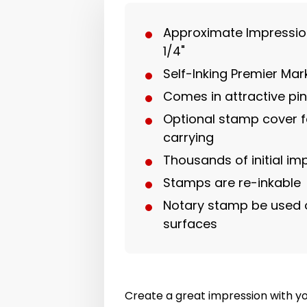
Approximate Impression 
1/4"
Self-Inking Premier Ma
Comes in attractive pi
Optional stamp cover f
carrying
Thousands of initial im
Stamps are re-inkable
Notary stamp be used 
surfaces
Create a great impression with y