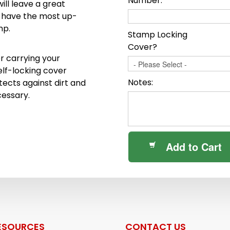
Number:
ll leave a great
o have the most up-
mp.
Stamp Locking
Cover?
r carrying your
elf-locking cover
Notes:
ects against dirt and
cessary.
Add to Cart
ESOURCES
CONTACT US