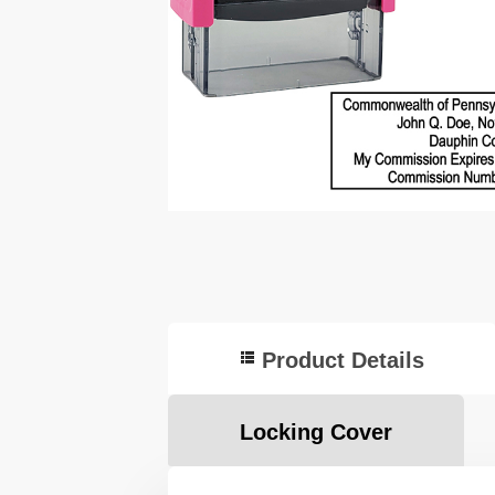
Product Details
Locking Cover