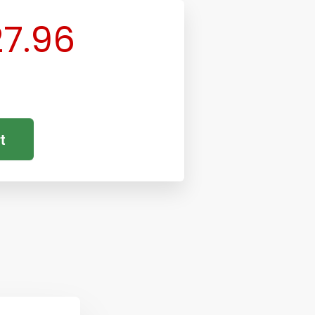
7.96
t