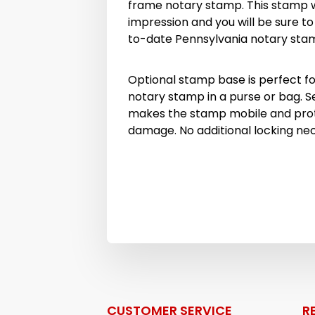
frame notary stamp. This stamp wi
impression and you will be sure t
to-date Pennsylvania notary sta
Optional stamp base is perfect fo
notary stamp in a purse or bag. S
makes the stamp mobile and prot
damage. No additional locking ne
CUSTOMER SERVICE
R