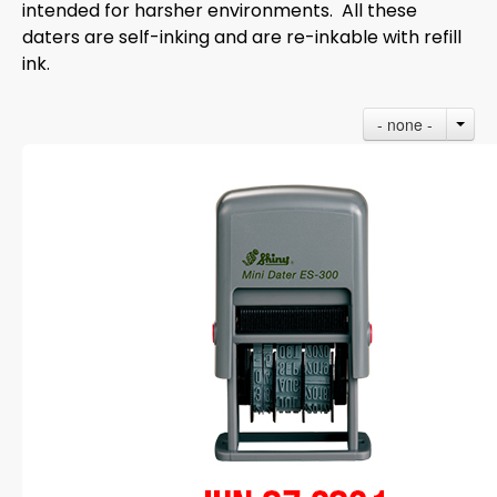
intended for harsher environments. All these
daters are self-inking and are re-inkable with refill
ink.
- none -