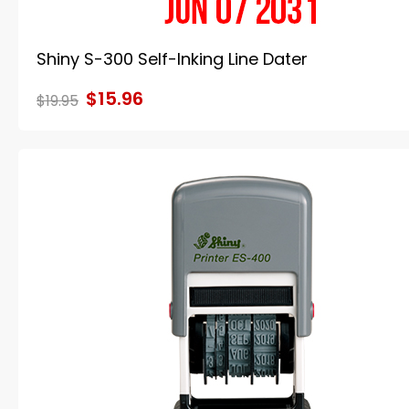
Shiny S-300 Self-Inking Line Dater
$15.96
$19.95