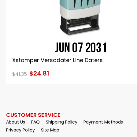
Xstamper Versadater Line Daters
$24.81
$41.35
CUSTOMER SERVICE
About Us
FAQ
Shipping Policy
Payment Methods
Privacy Policy
Site Map