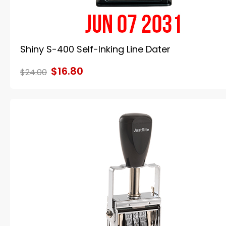
Shiny S-400 Self-Inking Line Dater
$16.80
$24.00