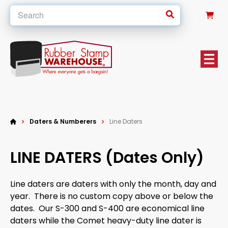
0
Daters & Numberers
Line Daters
LINE DATERS (Dates Only)
Line daters are daters with only the month, day and
year. There is no custom copy above or below the
dates. Our S-300 and S-400 are economical line
daters while the Comet heavy-duty line dater is