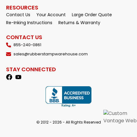
RESOURCES
Contact Us
Your Account
Large Order Quote
Re-Inking Instructions
Returns & Warranty
CONTACT US
855-240-0861
sales@rubberstampwarehouse.com
STAY CONNECTED
© 2012 - 2026 - All Rights Reserved