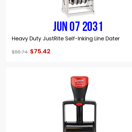
Heavy Duty JustRite Self-Inking Line Dater
$75.42
$88.74