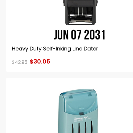
Heavy Duty Self-Inking Line Dater
$30.05
$42.95