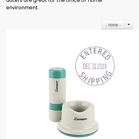
daters are great for the office or home
environment.
- none -