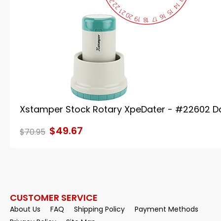
Xstamper Stock Rotary XpeDater - #22602 D
$49.67
$70.95
CUSTOMER SERVICE
About Us
FAQ
Shipping Policy
Payment Methods