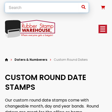
0
Daters & Numberers
Custom Round Daters
CUSTOM ROUND DATE
STAMPS
Our custom round date stamps come with
changeable month, day and year bands. Round