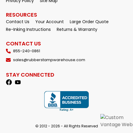
Privacy Policy
Site Map
RESOURCES
Contact Us
Your Account
Large Order Quote
Re-Inking Instructions
Returns & Warranty
CONTACT US
855-240-0861
sales@rubberstampwarehouse.com
STAY CONNECTED
© 2012 - 2026 - All Rights Reserved