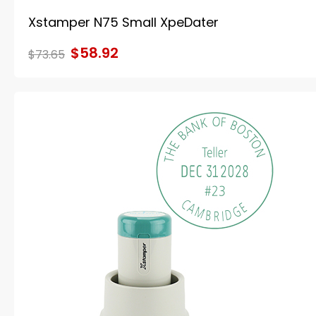
Xstamper N75 Small XpeDater
$58.92
$73.65