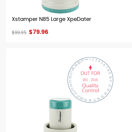
Xstamper N85 Large XpeDater
$79.96
$99.95