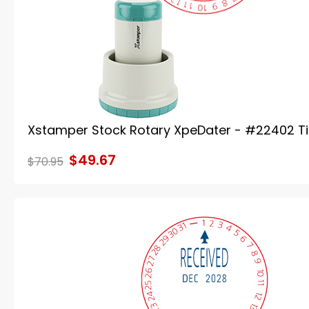
Xstamper Stock Rotary XpeDater - #22402 T
$49.67
$70.95