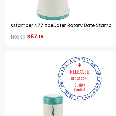
Xstamper N77 XpeDater Rotary Date Stamp
$87.16
$108.95