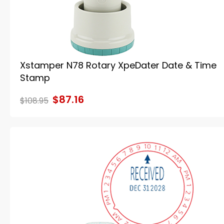
Xstamper N78 Rotary XpeDater Date & Time
Stamp
$87.16
$108.95