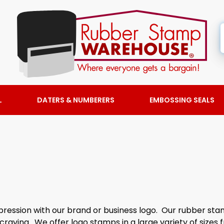
L
DATERS & NUMBERERS
EMBOSSING SEALS
ession with our brand or business logo. Our rubber stam
craving. We offer logo stamps in a large variety of sizes 