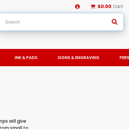
$0.00
Cart
INK & PADS
SIGNS & ENGRAVING
PER
ps will give
from small to