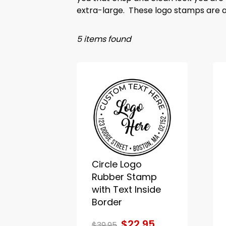
extra-large. These logo stamps are al
5 items found
Circle Logo
Rubber Stamp
with Text Inside
Border
$22.95
$39.95