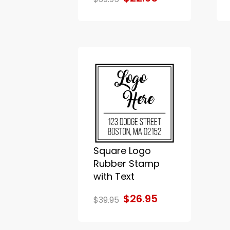
Square Logo
Rubber Stamp
with Text
$26.95
$39.95