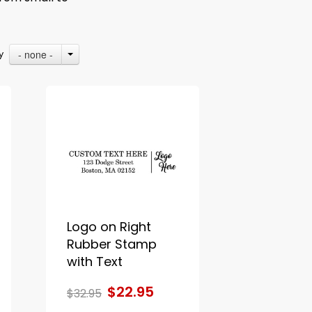
- none -
By
Logo on Right
Rubber Stamp
with Text
$22.95
$32.95