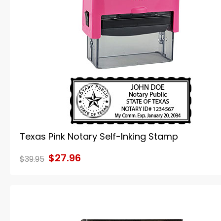
Texas Pink Notary Self-Inking Stamp
$27.96
$39.95