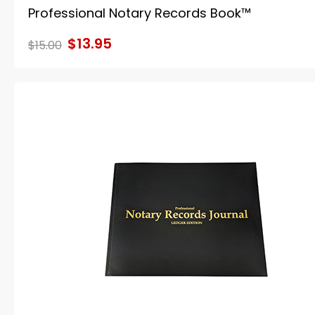
Professional Notary Records Book™
$13.95
$15.00