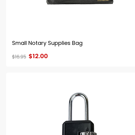
Small Notary Supplies Bag
$12.00
$16.95