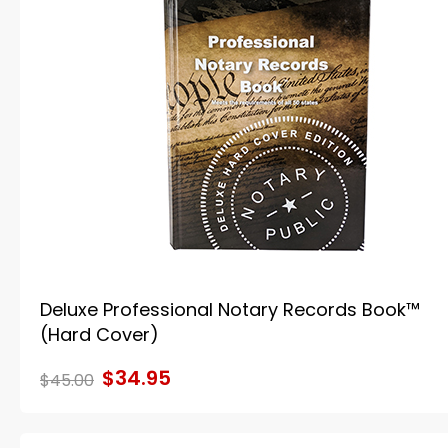
Deluxe Professional Notary Records Book™
(Hard Cover)
$34.95
$45.00