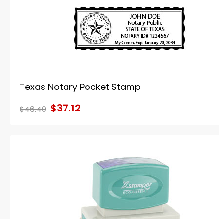
Texas Notary Pocket Stamp
$37.12
$46.40