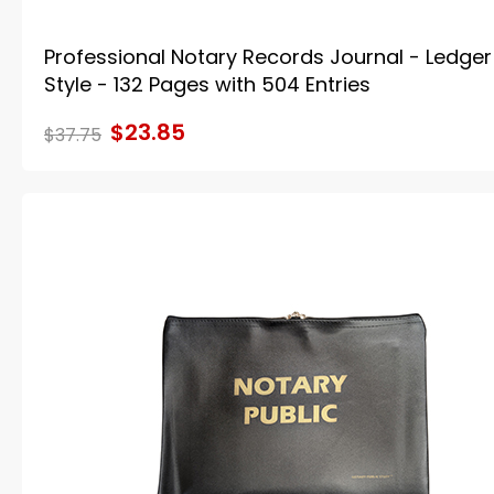
Professional Notary Records Journal - Ledger
Style - 132 Pages with 504 Entries
$23.85
$37.75