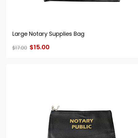
Large Notary Supplies Bag
$15.00
$17.00