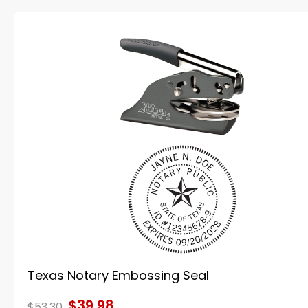
Texas Notary Embossing Seal
$39.98
$53.30