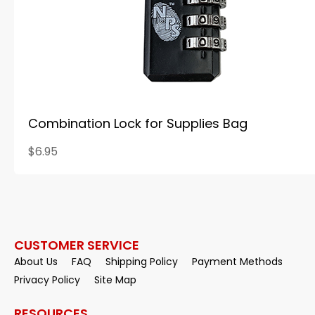
Combination Lock for Supplies Bag
$6.95
CUSTOMER SERVICE
About Us
FAQ
Shipping Policy
Payment Methods
Privacy Policy
Site Map
RESOURCES