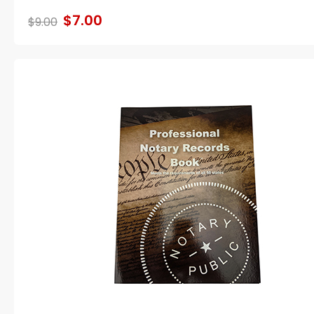
$7.00
$9.00