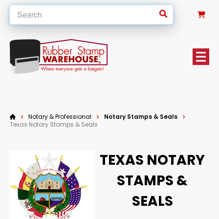
0
Notary & Professional
Notary Stamps & Seals
Texas Notary Stamps & Seals
TEXAS NOTARY
STAMPS &
SEALS