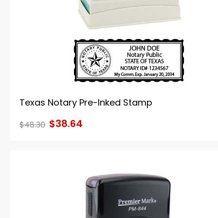
Texas Notary Pre-Inked Stamp
$38.64
$48.30