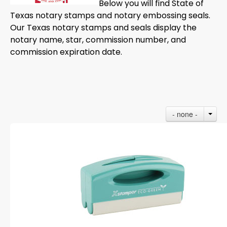
Below you will find State of
Texas notary stamps and notary embossing seals.
Our Texas notary stamps and seals display the
notary name, star, commission number, and
commission expiration date.
- none -