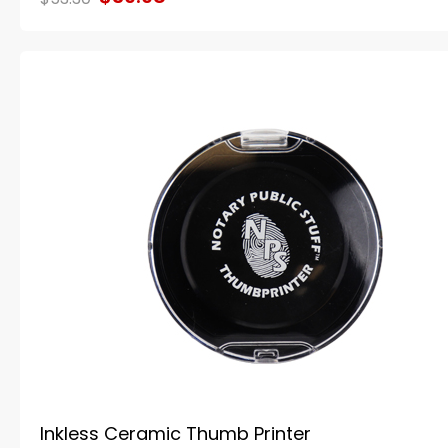
Inkless Ceramic Thumb Printer