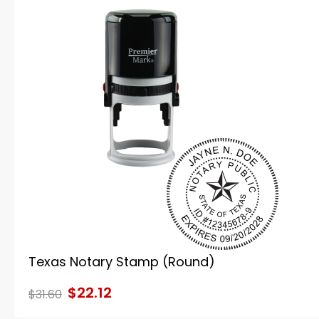
Texas Notary Stamp (Round)
$22.12
$31.60