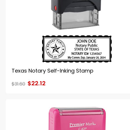
Texas Notary Self-Inking Stamp
$22.12
$31.60