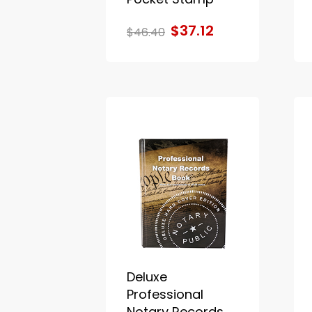
$37.12
$46.40
Deluxe
Professional
Notary Records