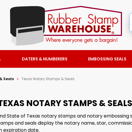
L
DATERS & NUMBERERS
EMBOSSING SEALS
& Seals
Texas Notary Stamps & Seals
TEXAS NOTARY STAMPS & SEAL
find State of Texas notary stamps and notary embossing 
tamps and seals display the notary name, star, commiss
 expiration date.