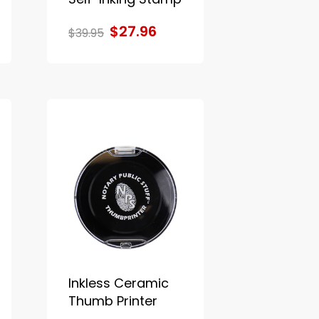
$27.96
$39.95
Inkless Ceramic
Thumb Printer