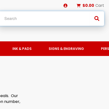
$0.00
Cart
INK & PADS
SIGNS & ENGRAVING
PER
S
seals. Our
ion number,