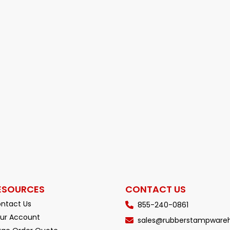
ESOURCES
CONTACT US
ntact Us
855-240-0861
ur Account
sales@rubberstampware