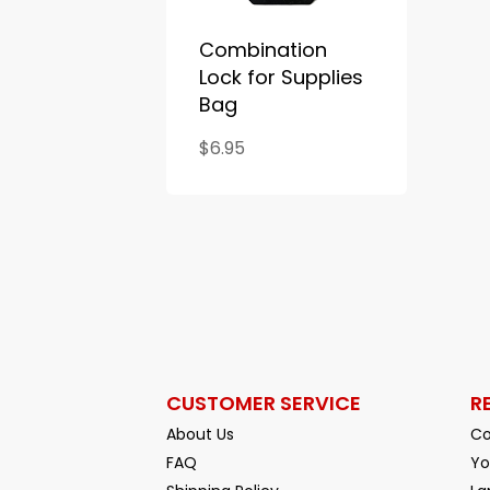
Combination
Lock for Supplies
Bag
$6.95
CUSTOMER SERVICE
R
About Us
Co
FAQ
Yo