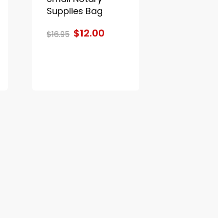
Supplies Bag
$12.00
$16.95