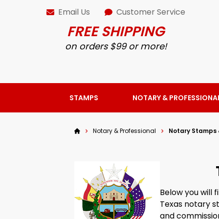
Email Us
Customer Service
FREE SHIPPING
on orders $99 or more!
STAMPS
NOTARY & PROFESSIONA
Notary & Professional
Notary Stamps 
Below you will 
Texas notary s
and commission