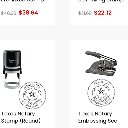
$38.64
$22.12
$48.30
$31.60
Texas Notary
Texas Notary
Stamp (Round)
Embossing Seal