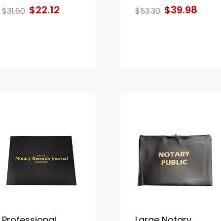
$22.12
$39.98
$31.60
$53.30
Professional
Large Notary