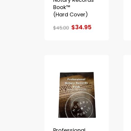
Book™
(Hard Cover)
$34.95
$45.00
Professional