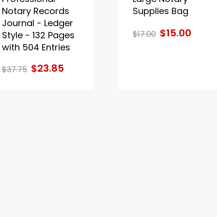
Notary Records
Supplies Bag
Journal - Ledger
$15.00
$17.00
Style - 132 Pages
with 504 Entries
$23.85
$37.75