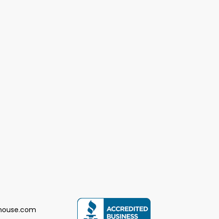
house.com