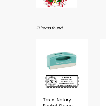
13 items found
Texas Notary
Pocket Stamp