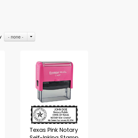
- none -
By
Texas Pink Notary
Self-Inking Stamp