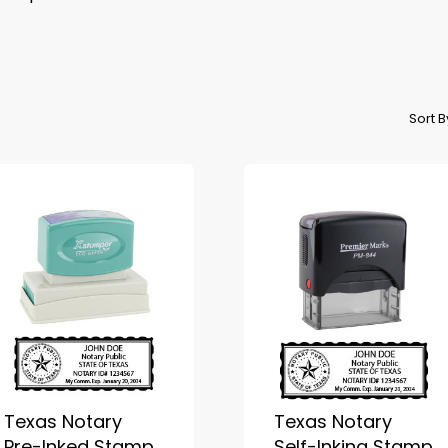
Sort 
Texas Notary
Texas Notary
Pre-Inked Stamp
Self-Inking Stamp