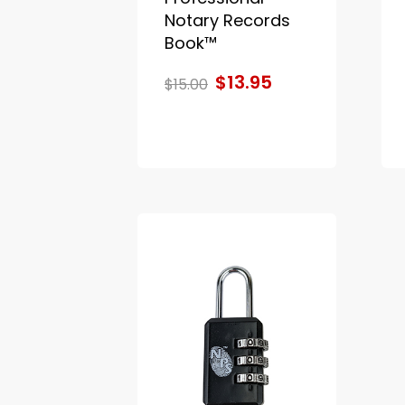
Notary Records
Book™
$13.95
$15.00