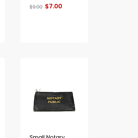
$7.00
$9.00
Small Notary