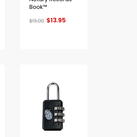
Book™
$13.95
$15.00