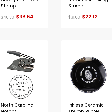
Stamp
Stamp
$38.64
$22.12
$48.30
$31.60
North Carolina
Inkless Ceramic
Notary
Thumb Printer