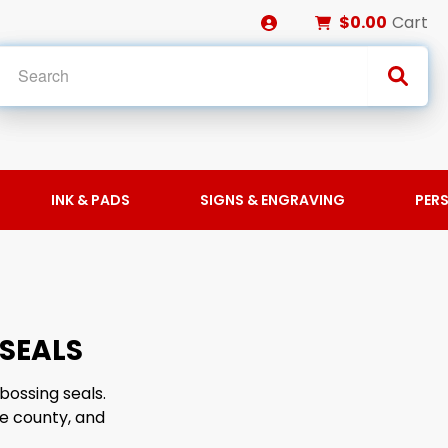
$0.00
Cart
INK & PADS
SIGNS & ENGRAVING
PER
SEALS
bossing seals.
e county, and