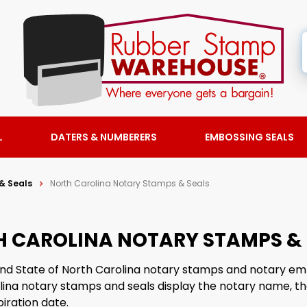
L
DATERS & NUMBERERS
EMBOSSING SEALS
& Seals
North Carolina Notary Stamps & Seals
 CAROLINA NOTARY STAMPS & 
find State of North Carolina notary stamps and notary em
lina notary stamps and seals display the notary name, th
iration date.