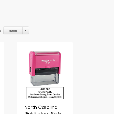
- none -
By
North Carolina
Pink Notary Self-