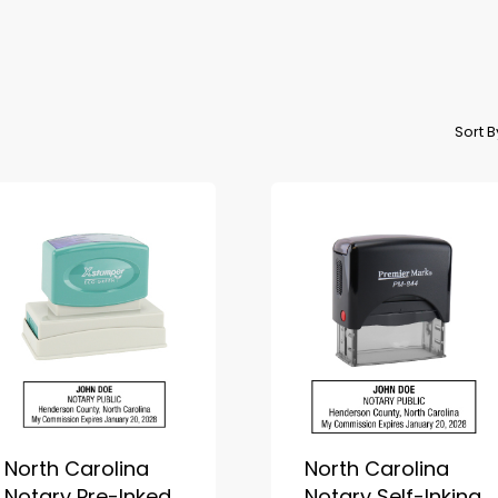
Sort 
North Carolina
North Carolina
Notary Pre-Inked
Notary Self-Inking