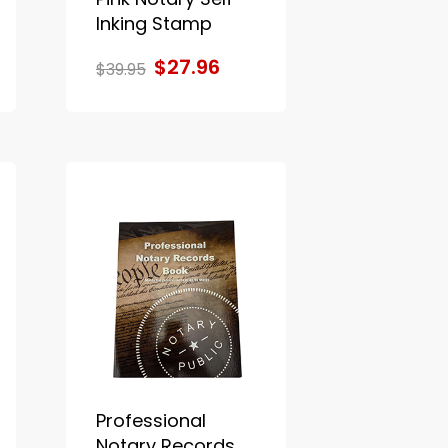
Inking Stamp
$27.96
$39.95
Professional
Notary Records