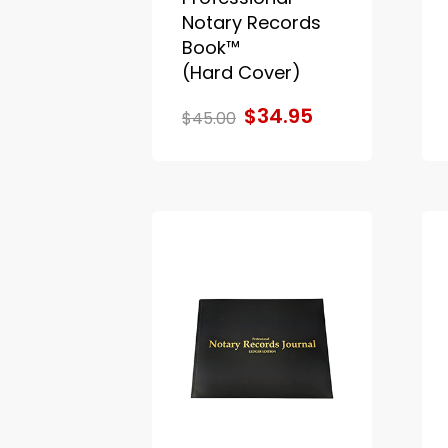
Notary Records
Book™
(Hard Cover)
$34.95
$45.00