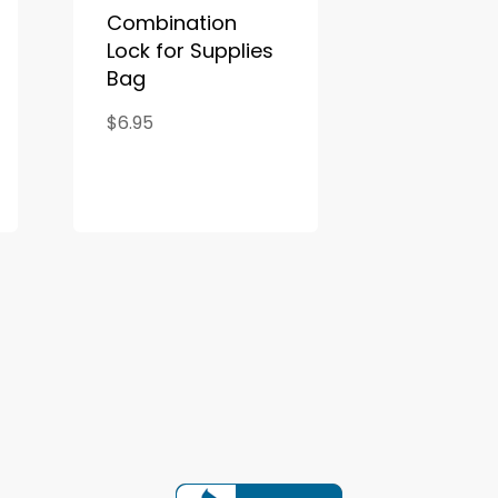
Combination
Lock for Supplies
Bag
$6.95