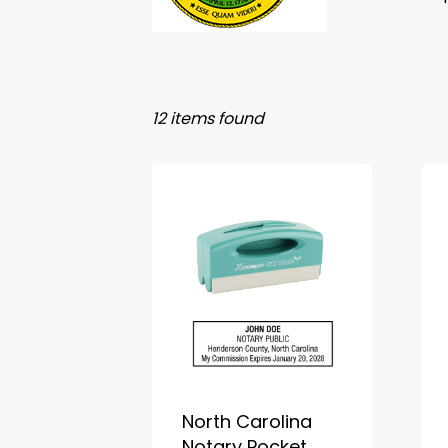
12 items found
North Carolina
Notary Pocket