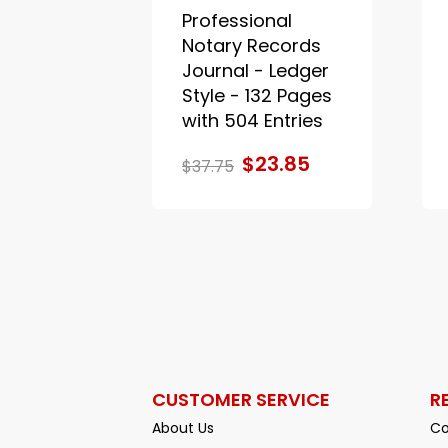
Professional
Notary Records
Journal - Ledger
Style - 132 Pages
with 504 Entries
$23.85
$37.75
CUSTOMER SERVICE
R
About Us
Co