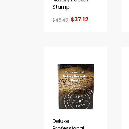
Stamp
$37.12
$46.40
Deluxe
Professional