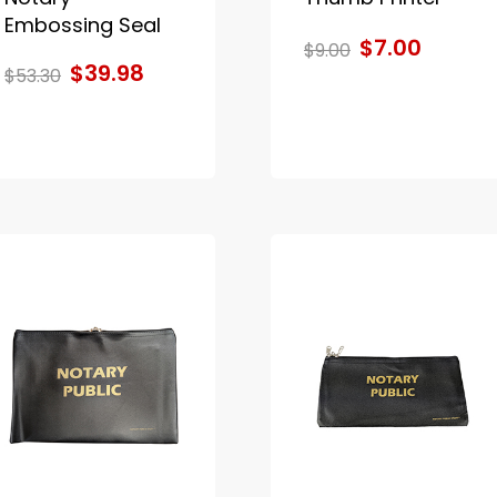
Embossing Seal
$7.00
$9.00
$39.98
$53.30