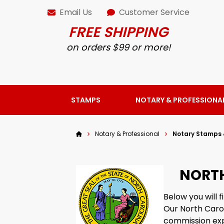
Email Us
Customer Service
FREE SHIPPING
on orders $99 or more!
STAMPS
NOTARY & PROFESSIONA
Notary & Professional
Notary Stamps 
NORTH
Below you will 
Our North Caro
commission exp