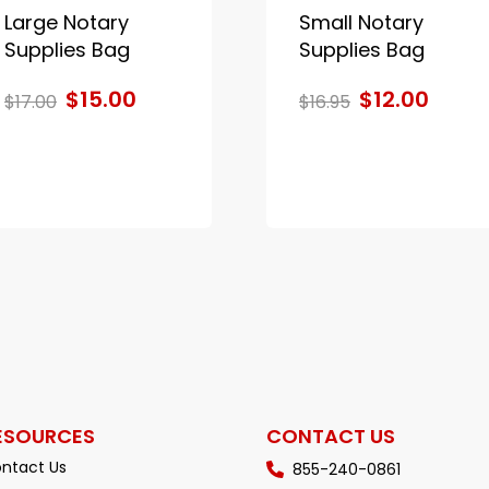
Large Notary
Small Notary
Supplies Bag
Supplies Bag
$15.00
$12.00
$17.00
$16.95
ESOURCES
CONTACT US
ntact Us
855-240-0861