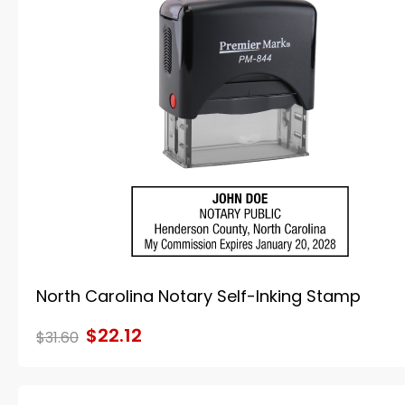
North Carolina Notary Self-Inking Stamp
$22.12
$31.60