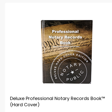
Deluxe Professional Notary Records Book™
(Hard Cover)