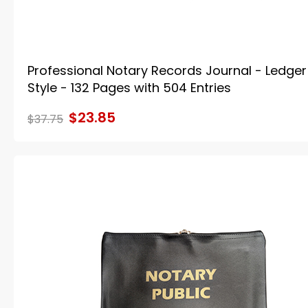
Professional Notary Records Journal - Ledger
Style - 132 Pages with 504 Entries
$23.85
$37.75