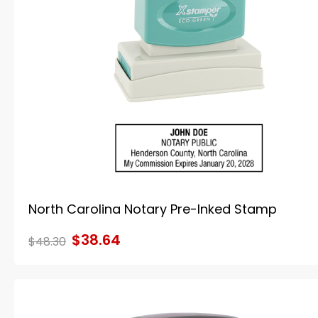
North Carolina Notary Pre-Inked Stamp
$38.64
$48.30