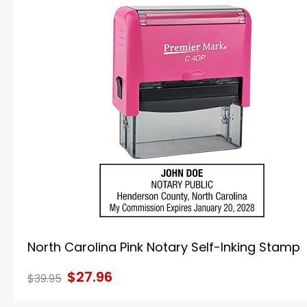
North Carolina Pink Notary Self-Inking Stamp
$27.96
$39.95