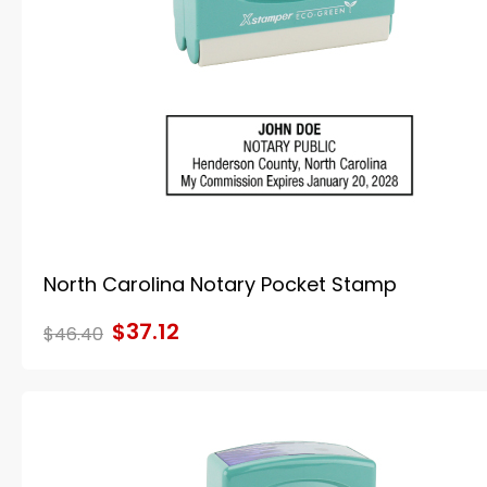
North Carolina Notary Pocket Stamp
$37.12
$46.40