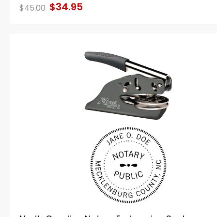
$34.95
$45.00