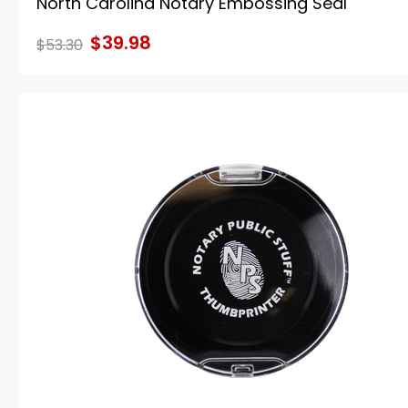
North Carolina Notary Embossing Seal
$39.98
$53.30