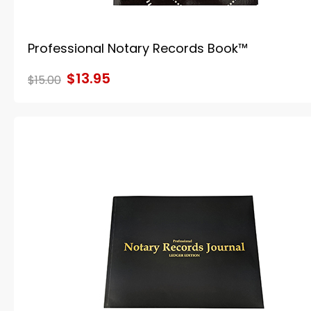
Professional Notary Records Book™
$13.95
$15.00