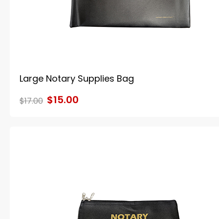
Large Notary Supplies Bag
$15.00
$17.00