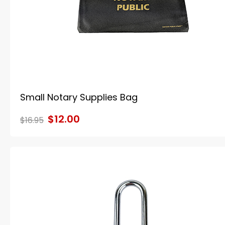
Small Notary Supplies Bag
$12.00
$16.95