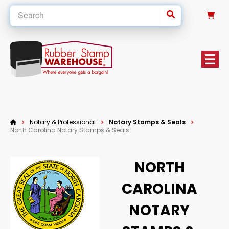
0
Notary & Professional
Notary Stamps & Seals
North Carolina Notary Stamps & Seals
NORTH
CAROLINA
NOTARY