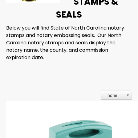
STAMPS &
SEALS
Below you will find State of North Carolina notary
stamps and notary embossing seals. Our North
Carolina notary stamps and seals display the
notary name, the county, and commission
expiration date.
- none -