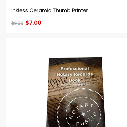
Inkless Ceramic Thumb Printer
$7.00
$9.00