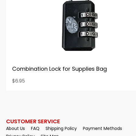
Combination Lock for Supplies Bag
$6.95
CUSTOMER SERVICE
About Us
FAQ
Shipping Policy
Payment Methods