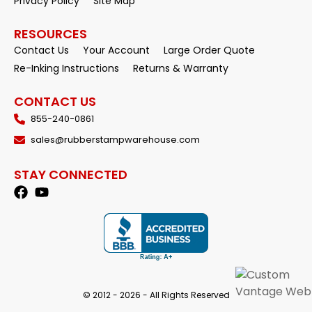
Privacy Policy
Site Map
RESOURCES
Contact Us
Your Account
Large Order Quote
Re-Inking Instructions
Returns & Warranty
CONTACT US
855-240-0861
sales@rubberstampwarehouse.com
STAY CONNECTED
© 2012 - 2026 - All Rights Reserved