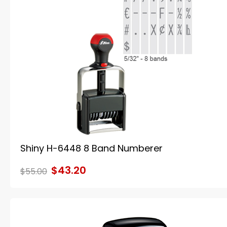
Shiny H-6448 8 Band Numberer
$43.20
$55.00