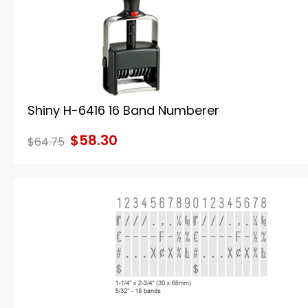
Shiny H-6416 16 Band Numberer
$58.30
$64.75