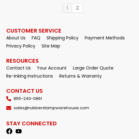
1
2
CUSTOMER SERVICE
About Us
FAQ
Shipping Policy
Payment Methods
Privacy Policy
Site Map
RESOURCES
Contact Us
Your Account
Large Order Quote
Re-Inking Instructions
Returns & Warranty
CONTACT US
855-240-0861
sales@rubberstampwarehouse.com
STAY CONNECTED