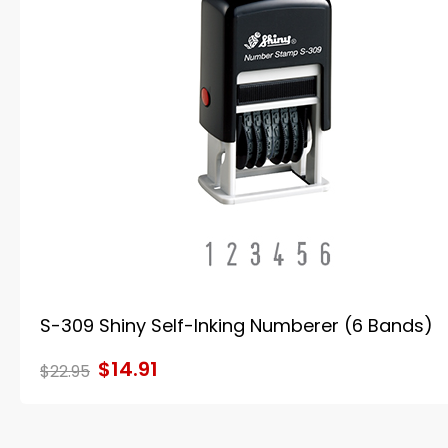
S-309 Shiny Self-Inking Numberer (6 Bands)
$14.91
$22.95