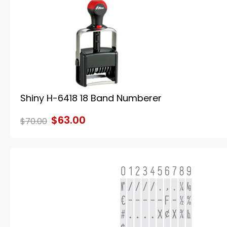
Shiny H-6418 18 Band Numberer
$63.00
$70.00