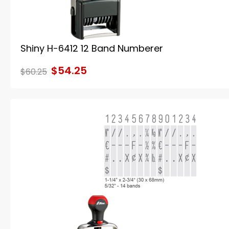
Shiny H-6412 12 Band Numberer
$54.25
$60.25