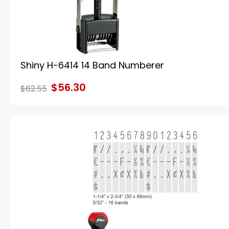
Shiny H-6414 14 Band Numberer
$56.30
$62.55