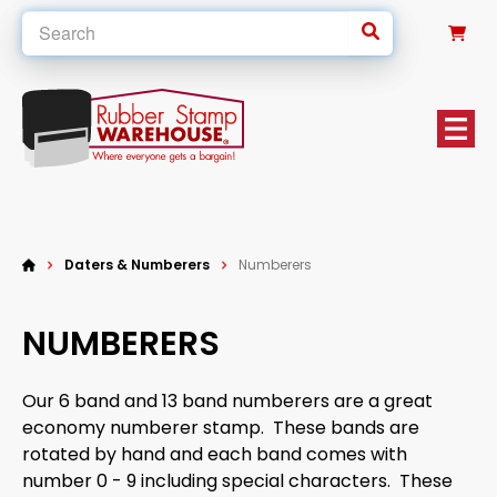
0
Daters & Numberers
Numberers
NUMBERERS
Our 6 band and 13 band numberers are a great
economy numberer stamp. These bands are
rotated by hand and each band comes with
number 0 - 9 including special characters. These