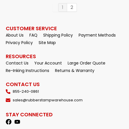
1
2
CUSTOMER SERVICE
About Us
FAQ
Shipping Policy
Payment Methods
Privacy Policy
Site Map
RESOURCES
Contact Us
Your Account
Large Order Quote
Re-Inking Instructions
Returns & Warranty
CONTACT US
855-240-0861
sales@rubberstampwarehouse.com
STAY CONNECTED