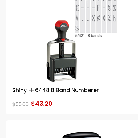
Shiny H-6448 8 Band Numberer
$43.20
$55.00