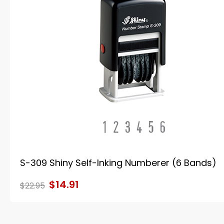
S-309 Shiny Self-Inking Numberer (6 Bands)
$14.91
$22.95