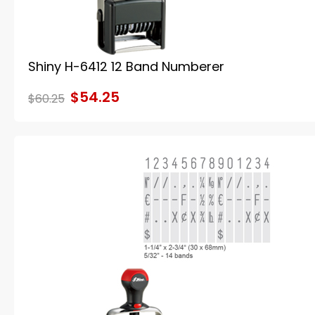
Shiny H-6412 12 Band Numberer
$54.25
$60.25