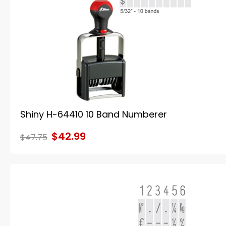
Shiny H-64410 10 Band Numberer
$42.99
$47.75