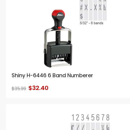
Shiny H-6446 6 Band Numberer
$32.40
$35.99