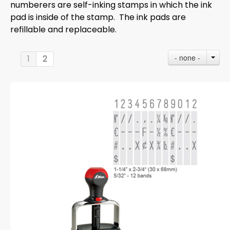
numberers are self-inking stamps in which the ink
pad is inside of the stamp. The ink pads are
refillable and replaceable.
- none -
1
2