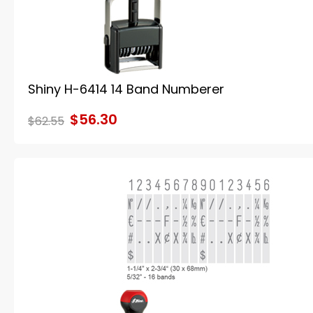
Shiny H-6414 14 Band Numberer
$56.30
$62.55