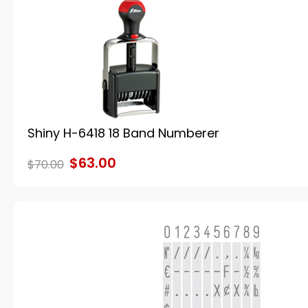
Shiny H-6418 18 Band Numberer
$63.00
$70.00