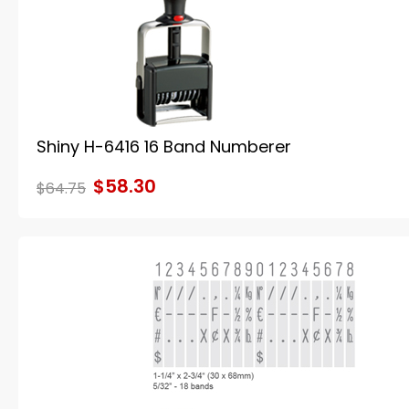
Shiny H-6416 16 Band Numberer
$58.30
$64.75