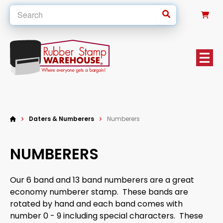
0
Daters & Numberers
Numberers
NUMBERERS
Our 6 band and 13 band numberers are a great
economy numberer stamp. These bands are
rotated by hand and each band comes with
number 0 - 9 including special characters. These