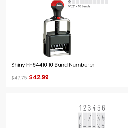
Shiny H-64410 10 Band Numberer
$42.99
$47.75