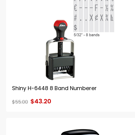
Shiny H-6448 8 Band Numberer
$43.20
$55.00