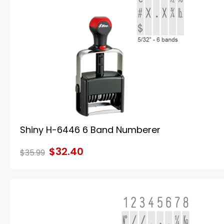
Shiny H-6446 6 Band Numberer
$32.40
$35.99