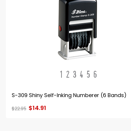
S-309 Shiny Self-Inking Numberer (6 Bands)
$14.91
$22.95