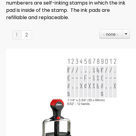
numberers are self-inking stamps in which the ink
pad is inside of the stamp. The ink pads are
refillable and replaceable.
- none -
1
2