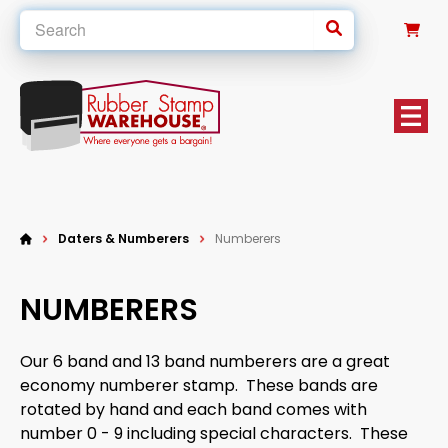
0
Daters & Numberers
Numberers
NUMBERERS
Our 6 band and 13 band numberers are a great
economy numberer stamp. These bands are
rotated by hand and each band comes with
number 0 - 9 including special characters. These