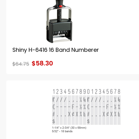
Shiny H-6416 16 Band Numberer
$58.30
$64.75