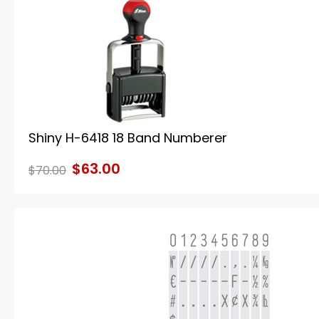
Shiny H-6418 18 Band Numberer
$63.00
$70.00