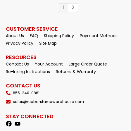
1
2
CUSTOMER SERVICE
About Us
FAQ
Shipping Policy
Payment Methods
Privacy Policy
Site Map
RESOURCES
Contact Us
Your Account
Large Order Quote
Re-Inking Instructions
Returns & Warranty
CONTACT US
855-240-0861
sales@rubberstampwarehouse.com
STAY CONNECTED