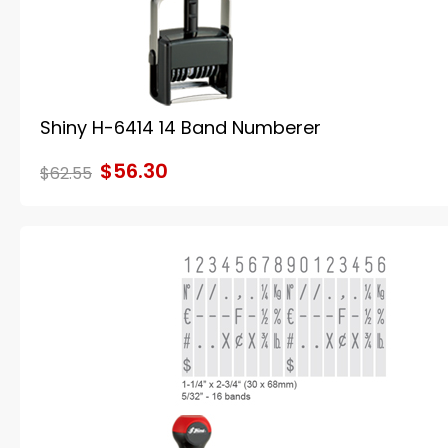
Shiny H-6414 14 Band Numberer
$56.30
$62.55