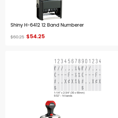
Shiny H-6412 12 Band Numberer
$54.25
$60.25