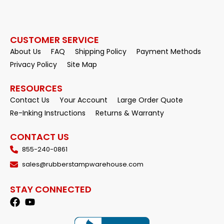
CUSTOMER SERVICE
About Us
FAQ
Shipping Policy
Payment Methods
Privacy Policy
Site Map
RESOURCES
Contact Us
Your Account
Large Order Quote
Re-Inking Instructions
Returns & Warranty
CONTACT US
855-240-0861
sales@rubberstampwarehouse.com
STAY CONNECTED