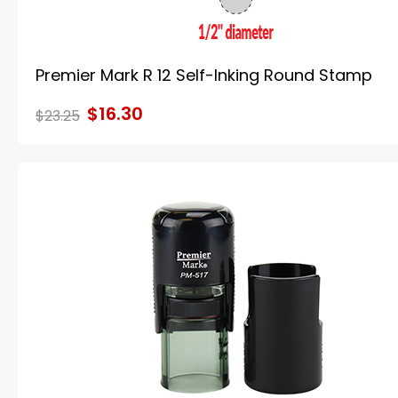
Premier Mark R 12 Self-Inking Round Stamp
$16.30
$23.25