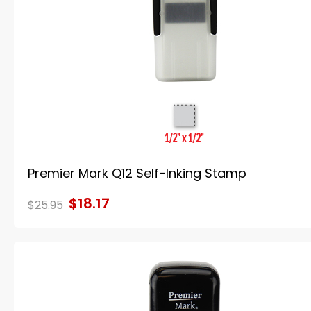
Premier Mark Q12 Self-Inking Stamp
$18.17
$25.95