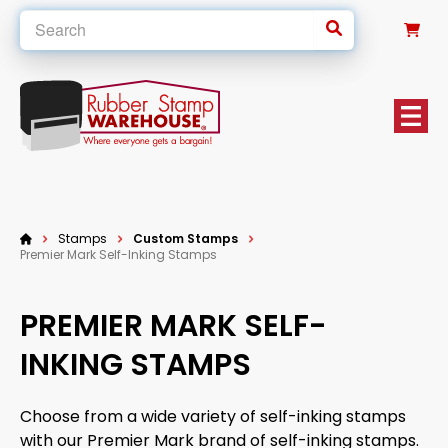
0
Stamps
Custom Stamps
Premier Mark Self-Inking Stamps
PREMIER MARK SELF-
INKING STAMPS
Choose from a wide variety of self-inking stamps
with our Premier Mark brand of self-inking stamps.