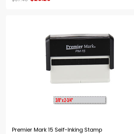
Premier Mark 15 Self-Inking Stamp