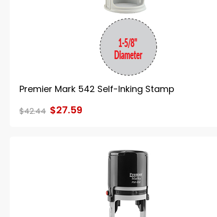
Premier Mark 542 Self-Inking Stamp
$27.59
$42.44