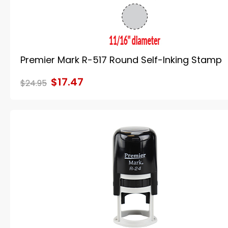
Premier Mark R-517 Round Self-Inking Stamp
$17.47
$24.95