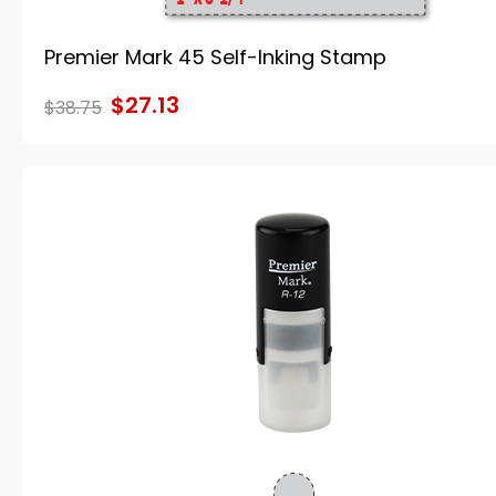
Premier Mark 45 Self-Inking Stamp
$27.13
$38.75