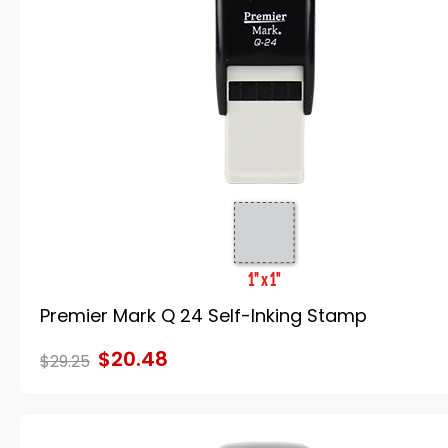
Premier Mark Q 24 Self-Inking Stamp
$20.48
$29.25