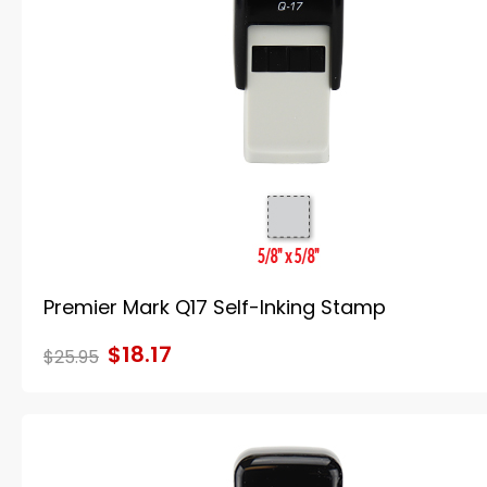
Premier Mark Q17 Self-Inking Stamp
$18.17
$25.95