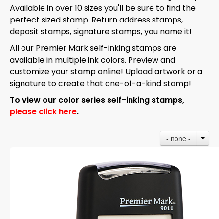
Available in over 10 sizes you'll be sure to find the
perfect sized stamp. Return address stamps,
deposit stamps, signature stamps, you name it!
All our Premier Mark self-inking stamps are
available in multiple ink colors. Preview and
customize your stamp online! Upload artwork or a
signature to create that one-of-a-kind stamp!
To view our color series self-inking stamps,
please click here
.
- none -