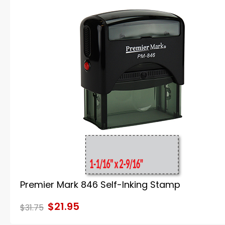
Premier Mark 846 Self-Inking Stamp
$21.95
$31.75