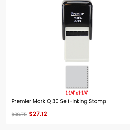
Premier Mark Q 30 Self-Inking Stamp
$27.12
$38.75