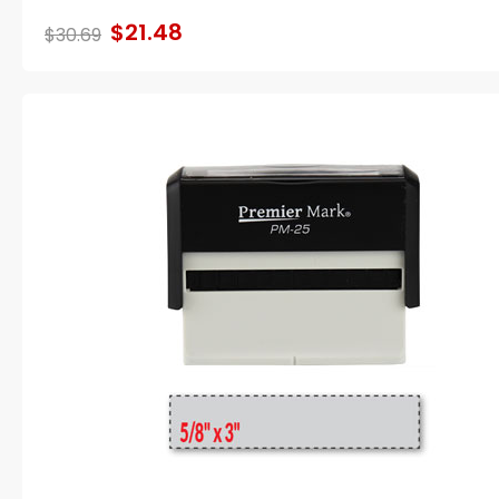
$21.48
$30.69