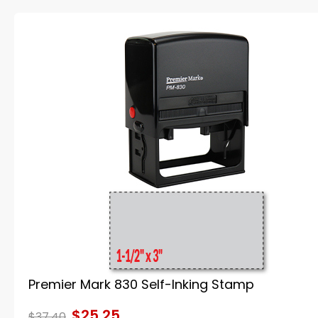
Premier Mark 830 Self-Inking Stamp
$25.25
$37.40