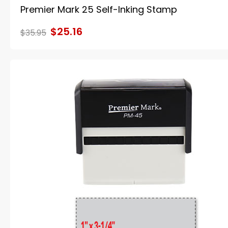
Premier Mark 25 Self-Inking Stamp
$25.16
$35.95