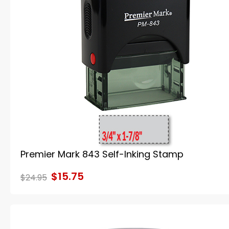
Premier Mark 843 Self-Inking Stamp
$15.75
$24.95