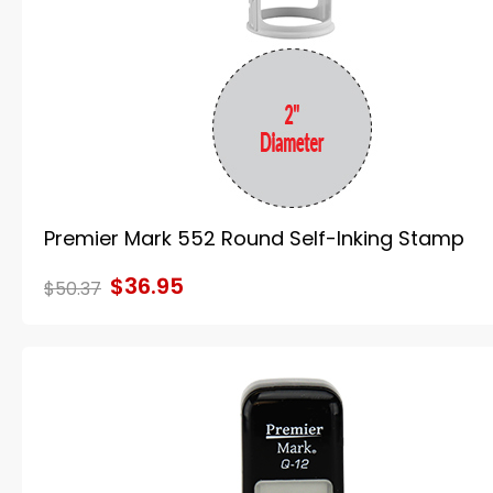
Premier Mark 552 Round Self-Inking Stamp
$36.95
$50.37