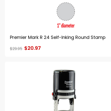
Premier Mark R 24 Self-Inking Round Stamp
$20.97
$29.95