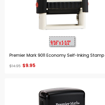
Premier Mark 9011 Economy Self-Inking Stamp
$9.95
$14.95