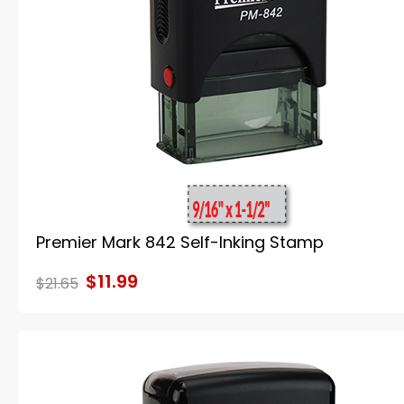
Premier Mark 842 Self-Inking Stamp
$11.99
$21.65