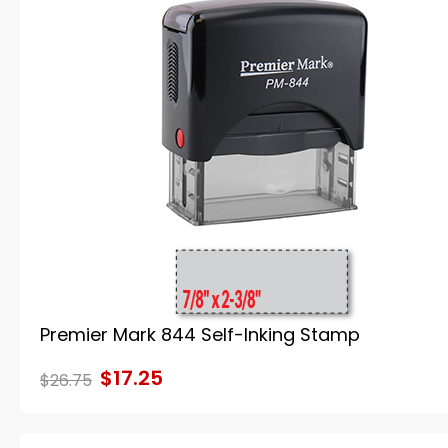
Premier Mark 844 Self-Inking Stamp
$17.25
$26.75